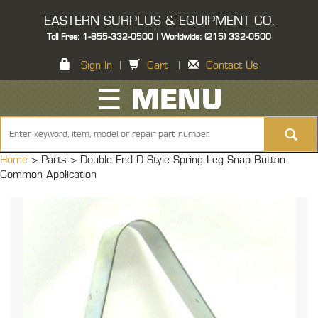
EASTERN SURPLUS & EQUIPMENT CO.
Toll Free: 1-855-332-0500 | Worldwide: (215) 332-0500
Sign In
|
Cart
|
Contact Us
☰ MENU
Home
> Parts >
Double End D Style Spring Leg Snap Button
Common Application