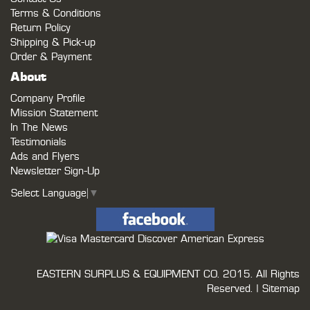
Terms & Conditions
Return Policy
Shipping & Pick-up
Order & Payment
About
Company Profile
Mission Statement
In The News
Testimonials
Ads and Flyers
Newsletter Sign-Up
Select Language
▼
EASTERN SURPLUS & EQUIPMENT CO.
2015. All Rights
Reserved. |
Sitemap