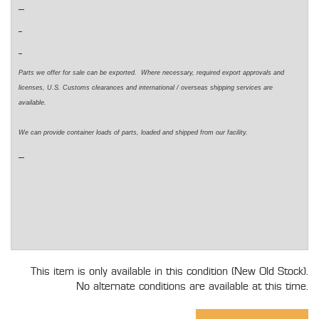
Parts we offer for sale can be exported. Where necessary, required export approvals and
licenses, U.S. Customs clearances and international / overseas shipping services are
available.
We can provide container loads of parts, loaded and shipped from our facility.
This item is only available in this condition (New Old Stock).
No alternate conditions are available at this time.