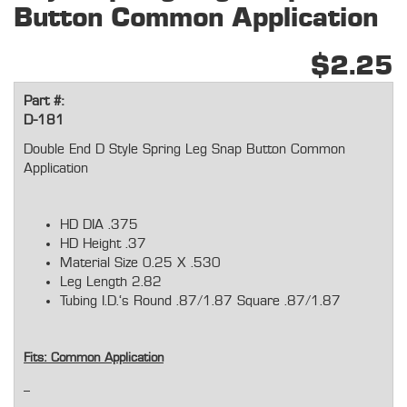
Button Common Application
$2.25
Part #:
D-181
Double End D Style Spring Leg Snap Button Common
Application
HD DIA .375
HD Height .37
Material Size 0.25 X .530
Leg Length 2.82
Tubing I.D.'s Round .87/1.87 Square .87/1.87
Fits: Common Application