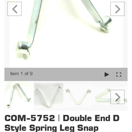
Item 1 of 9
COM-5752 | Double End D
Style Spring Leg Snap