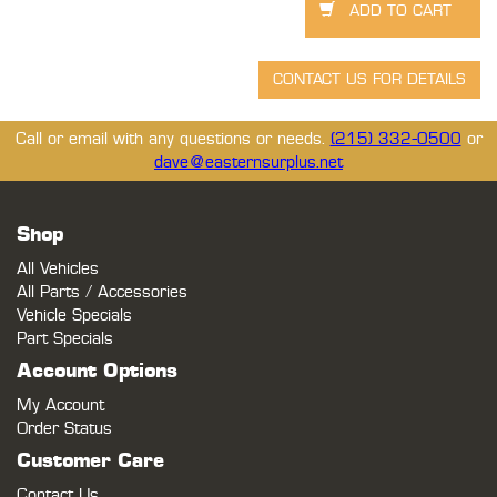
Call or email with any questions or needs.
(215) 332-0500
or
dave@easternsurplus.net
Shop
All Vehicles
All Parts / Accessories
Vehicle Specials
Part Specials
Account Options
My Account
Order Status
Customer Care
Contact Us