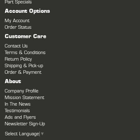
Part Specials
Account Options
My Account
Order Status
Customer Care
Contact Us
Terms & Conditions
Return Policy
Shipping & Pick-up
Order & Payment
About
Company Profile
Mission Statement
In The News
Testimonials
Ads and Flyers
Newsletter Sign-Up
Select Language
▼