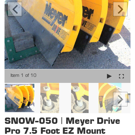
Item 1 of 10
SNOW-050 | Meyer Drive
Pro 7.5 Foot EZ Mount