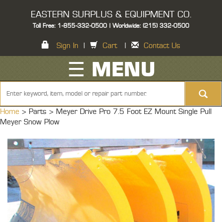
EASTERN SURPLUS & EQUIPMENT CO.
Toll Free: 1-855-332-0500 | Worldwide: (215) 332-0500
Sign In
|
Cart
|
Contact Us
☰ MENU
Home
> Parts >
Meyer Drive Pro 7.5 Foot EZ Mount Single Pull
Meyer Snow Plow