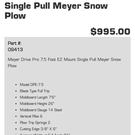
Single Pull Meyer Snow
Plow
$995.00
Part #:
09413
Meyer Drive Pro 7.5 Foot EZ Mount Single Pull Meyer Snow
Plow
Model DPE-7.5
Blade Type Full Trip
Moldboard Length 7'6"
Moldboard Height 26"
Moldboard Gauge 14 Steel
Vertical Ribs 6
Plow Trip Springs 2
Cutting Edge 3/8" X 6"