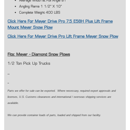
Average Width at Full Angle 81"
Angling Rams 1 1/2" X 10"
Complete Weight 400 LBS
Click Here For Meyer Drive Pro 7.5 E58H Plus Lift Frame
Mount Meyer Snow Plow
Click Here For Meyer Drive Pro Lift Frame Meyer Snow Plow
Fits: Meyer - Diamond Snow Plows
1/2 Ton Pick Up Trucks
Parts we offer for sale can be exported. Where necessary, required export approvals and
licenses, U.S. Customs clearances and international / overseas shipping services are
available.
We can provide container loads of parts, loaded and shipped from our facility.