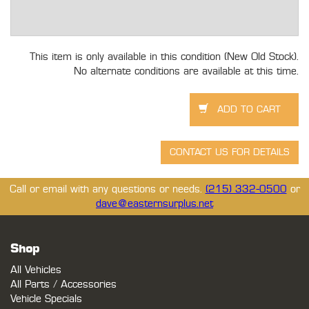
This item is only available in this condition (New Old Stock).
No alternate conditions are available at this time.
Call or email with any questions or needs.
(215) 332-0500
or
dave@easternsurplus.net
Shop
All Vehicles
All Parts / Accessories
Vehicle Specials