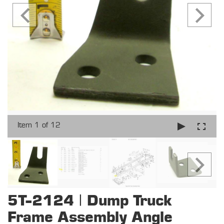
Item 1 of 12
5T-2124 | Dump Truck
Frame Assembly Angle