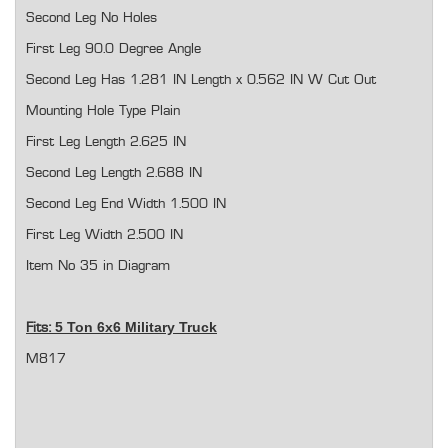
Second Leg No Holes
First Leg 90.0 Degree Angle
Second Leg Has 1.281 IN Length x 0.562 IN W Cut Out
Mounting Hole Type Plain
First Leg Length 2.625 IN
Second Leg Length 2.688 IN
Second Leg End Width 1.500 IN
First Leg Width 2.500 IN
Item No 35 in Diagram
5 Ton 6x6 Military Truck
Fits:
M817