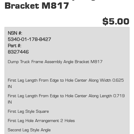
Bracket M817
$5.00
NSN #:
5340-01-178-8427
Part #:
8327446
Dump Truck Frame Assembly Angle Bracket M817
First Leg Length From Edge to Hole Center Along Width 0.625
IN
First Leg Length From Edge to Hole Center Along Length 0.719
IN
First Leg Style Square
First Leg Hole Arrangement 2 Holes
Second Leg Style Angle