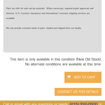
Parts we offer for sale can be exported. Where necessary, required export approvals and
licenses, U.S. Customs clearances and international / overseas shipping services are
available.
We can provide container loads of parts, loaded and shipped from our facility.
This item is only available in this condition (New Old Stock).
No alternate conditions are available at this time.
Call or email with any questions or needs.
(215) 332-0500
or