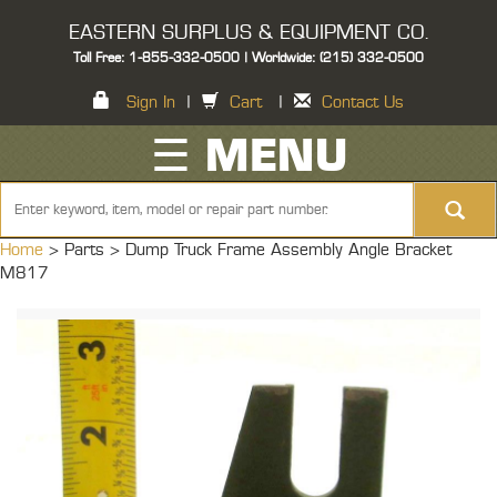
EASTERN SURPLUS & EQUIPMENT CO.
Toll Free: 1-855-332-0500 | Worldwide: (215) 332-0500
Sign In
|
Cart
|
Contact Us
☰ MENU
Home
> Parts >
Dump Truck Frame Assembly Angle Bracket
M817