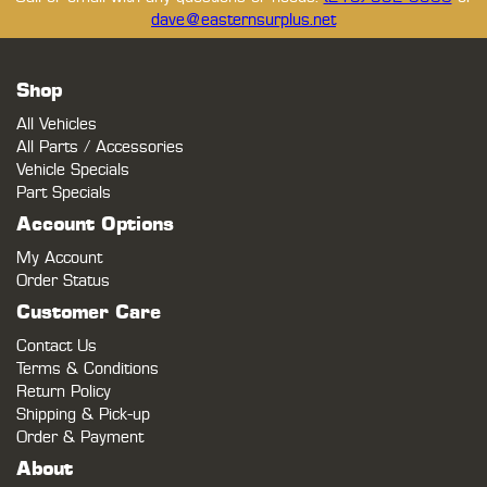
dave@easternsurplus.net
Shop
All Vehicles
All Parts / Accessories
Vehicle Specials
Part Specials
Account Options
My Account
Order Status
Customer Care
Contact Us
Terms & Conditions
Return Policy
Shipping & Pick-up
Order & Payment
About