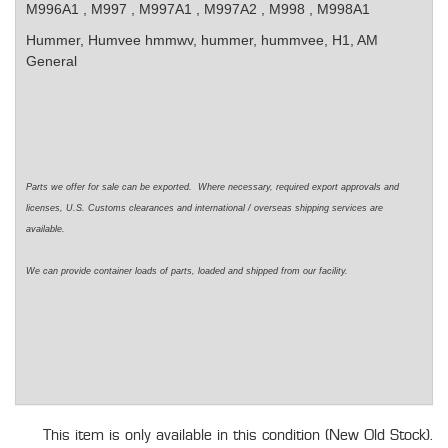
M996A1 , M997 , M997A1 , M997A2 , M998 , M998A1
Hummer, Humvee
hmmwv, hummer, hummvee, H1, AM
General
Parts we offer for sale can be exported. Where necessary, required export approvals and
licenses, U.S. Customs clearances and international / overseas shipping services are
available.
We can provide container loads of parts, loaded and shipped from our facility.
This item is only available in this condition (New Old Stock).