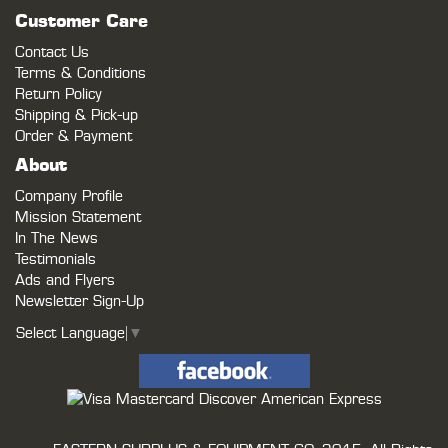
Customer Care
Contact Us
Terms & Conditions
Return Policy
Shipping & Pick-up
Order & Payment
About
Company Profile
Mission Statement
In The News
Testimonials
Ads and Flyers
Newsletter Sign-Up
Select Language
▼