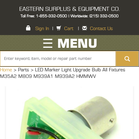
EASTERN SURPLUS & EQUIPMENT CO.
Toll Free: 1-855-332-0500 | Worldwide: (215) 332-0500
Sign In
|
Cart
|
Contact Us
☰ MENU
Home
> Parts >
LED Marker Light Upgrade Bulb All Fixtures
M35A2 M809 M939A1 M939A2 HMMWV