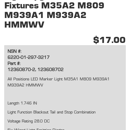
Fixtures M35A2 M809
M939A1 M939A2
HMMWV
$17.00
NSN #:
6220-01-297-3217
Part #:
12360870-2, 123608702
All Positions LED Marker Light M35A1 M809 M939A1
M939A2 HMMWV
Length 1.746 IN
Light Function Blackout Tail and Stop Combination
Voltage Rating 28.0 DC