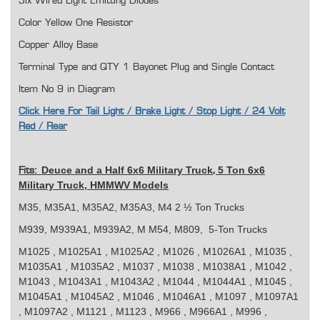
Six Wired Light Emitting Diodes
Color Yellow One Resistor
Copper Alloy Base
Terminal Type and QTY 1 Bayonet Plug and Single Contact
Item No 9 in Diagram
Click Here For Tail Light / Brake Light / Stop Light / 24 Volt
Red / Rear
Deuce and a Half 6x6 Military Truck
5 Ton 6x6
Fits:
,
Military Truck, HMMWV Models
M35, M35A1, M35A2, M35A3, M4 2 ½ Ton Trucks
M939, M939A1, M939A2, M M54, M809, 5-Ton Trucks
M1025 , M1025A1 , M1025A2 , M1026 , M1026A1 , M1035 ,
M1035A1 , M1035A2 , M1037 , M1038 , M1038A1 , M1042 ,
M1043 , M1043A1 , M1043A2 , M1044 , M1044A1 , M1045 ,
M1045A1 , M1045A2 , M1046 , M1046A1 , M1097 , M1097A1
, M1097A2 , M1121 , M1123 , M966 , M966A1 , M996 ,