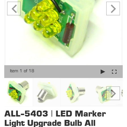
Item 1 of 18
ALL-5403 | LED Marker
Light Upgrade Bulb All