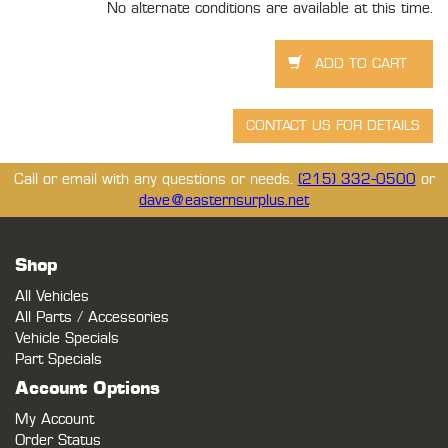
No alternate conditions are available at this time.
Call or email with any questions or needs.
(215) 332-0500
or
dave@easternsurplus.net
Shop
All Vehicles
All Parts / Accessories
Vehicle Specials
Part Specials
Account Options
My Account
Order Status