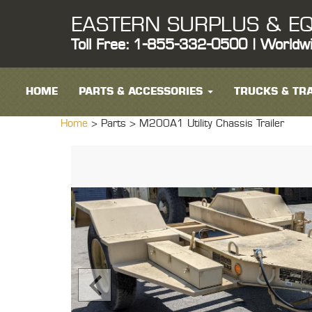
EASTERN SURPLUS & EQ
Toll Free: 1-855-332-0500 | Worldw
HOME
PARTS & ACCESSORIES
TRUCKS & TRA
Home
> Parts >
M200A1 Utility Chassis Trailer