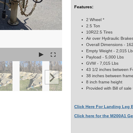
Features:
2 Wheel *
2.5 Ton
10R22.5 Tires
Air over Hydraulic Brake
Overall Dimensions - 162
Empty Weight - 2,015 Lb
Payload - 5,000 Lbs
GVW - 7,015 Lbs
43 1/2 inches between 
38 inches between frame 
8 inch frame height
Provided with Bill of sal
Click Here For Landing Leg B
Click here for the M200A1 Ge