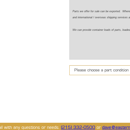
Parts we offer for sale can be exported. Wher
and international / overseas shipping services a
We can provide container loads of parts, loaded
ail with any questions or needs.
(215) 332-0500
or
dave@eastern