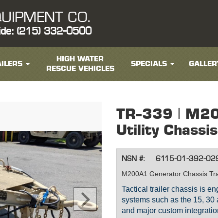
UIPMENT CO.
ide: (215) 332-0500
HIGH WATER
ILERS
SPECIALS
GALLER
RESCUE VEHICLES
TR-339 | M2
Utility Chassis
NSN #:
6115-01-392-02
M200A1 Generator Chassis Tra
Tactical trailer chassis is 
systems such as the 15, 30
and major custom integratio