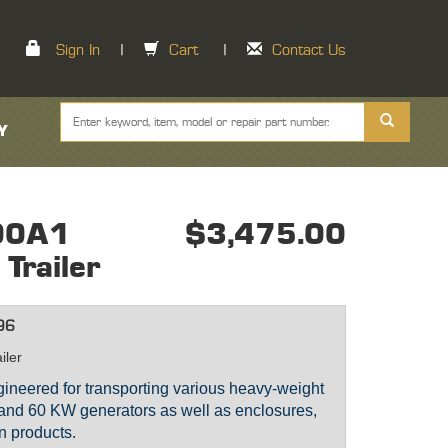
Sign In
|
Cart
|
Contact Us
Y
00A1
$3,475.00
 Trailer
96
iler
engineered for transporting various heavy-weight
 and 60 KW generators as well as enclosures,
n products.