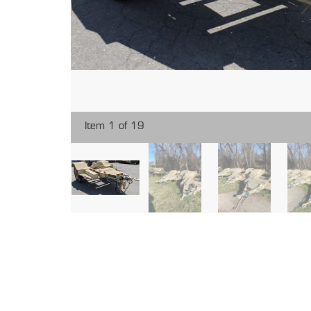
Item 1 of 19