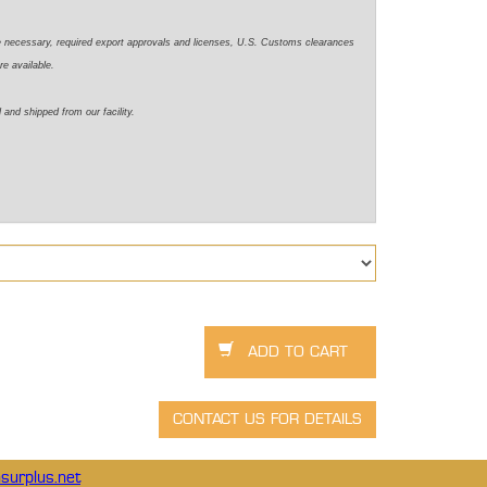
e necessary, required export approvals and licenses, U.S. Customs clearances
re available.
 and shipped from our facility.
surplus.net