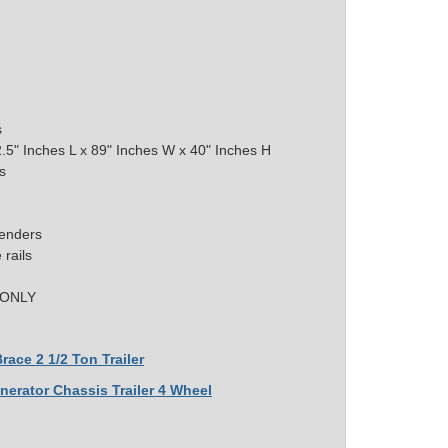
s
.5" Inches L x 89" Inches W x 40" Inches H
s
Fenders
rails
e ONLY
race 2 1/2 Ton Trailer
nerator Chassis Trailer 4 Wheel