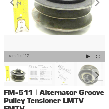
Item 1 of 12
FM-511 | Alternator Groove
Pulley Tensioner LMTV
FMTV