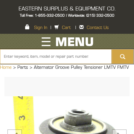
EASTERN SURPLUS & EQUIPMENT CO.
Toll Free: 1-855-332-0500 | Worldwide: (215) 332-0500
Sign In
|
Cart
|
Contact Us
☰ MENU
Home
> Parts >
Alternator Groove Pulley Tensioner LMTV FMTV