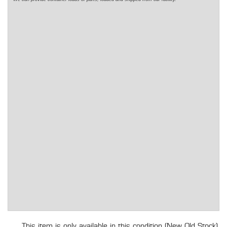
This item is only available in this condition (New Old Stock).