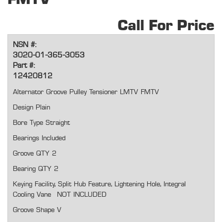
Call For Price
NSN #:
3020-01-365-3053
Part #:
12420812
Alternator Groove Pulley Tensioner LMTV FMTV
Design Plain
Bore Type Straight
Bearings Included
Groove QTY 2
Bearing QTY 2
Keying Facility, Split Hub Feature, Lightening Hole, Integral
Cooling Vane NOT INCLUDED
Groove Shape V