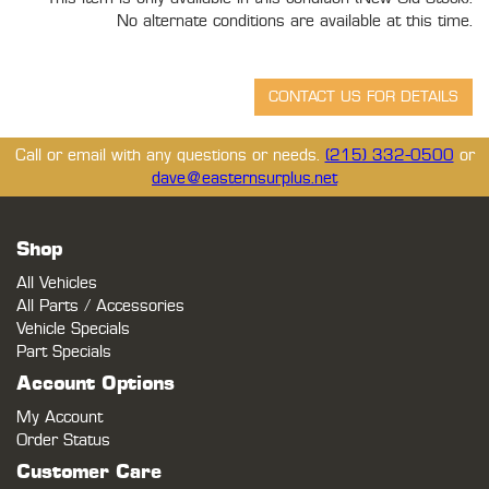
No alternate conditions are available at this time.
Call or email with any questions or needs.
(215) 332-0500
or
dave@easternsurplus.net
Shop
All Vehicles
All Parts / Accessories
Vehicle Specials
Part Specials
Account Options
My Account
Order Status
Customer Care