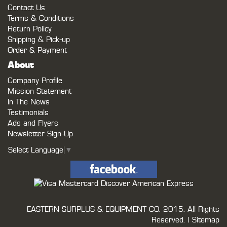
Contact Us
Terms & Conditions
Return Policy
Shipping & Pick-up
Order & Payment
About
Company Profile
Mission Statement
In The News
Testimonials
Ads and Flyers
Newsletter Sign-Up
Select Language
▼
EASTERN SURPLUS & EQUIPMENT CO.
2015. All Rights
Reserved. |
Sitemap