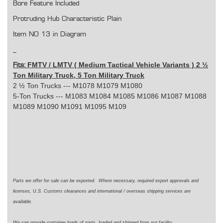
Bore Feature Included
Protruding Hub Characteristic Plain
Item NO 13 in Diagram
FMTV / LMTV ( Medium Tactical Vehicle Variants ) 2 ½
Fits:
Ton Military Truck, 5 Ton Military Truck
2 ½ Ton Trucks --- M1078 M1079 M1080
5-Ton Trucks --- M1083 M1084 M1085 M1086 M1087 M1088
M1089 M1090 M1091 M1095 M109
Parts we offer for sale can be exported. Where necessary, required export approvals and
licenses, U.S. Customs clearances and international / overseas shipping services are
available.
We can provide container loads of parts, loaded and shipped from our facility.