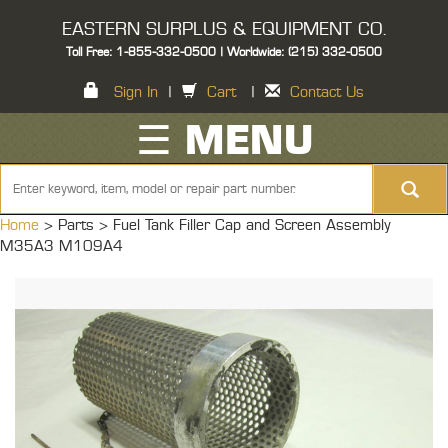
EASTERN SURPLUS & EQUIPMENT CO.
Toll Free: 1-855-332-0500 | Worldwide: (215) 332-0500
Sign In
|
Cart
|
Contact Us
☰ MENU
Home
> Parts >
Fuel Tank Filler Cap and Screen Assembly
M35A3 M109A4