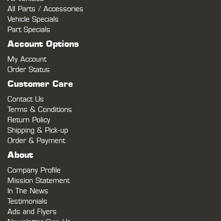
All Parts / Accessories
Vehicle Specials
Part Specials
Account Options
My Account
Order Status
Customer Care
Contact Us
Terms & Conditions
Return Policy
Shipping & Pick-up
Order & Payment
About
Company Profile
Mission Statement
In The News
Testimonials
Ads and Flyers