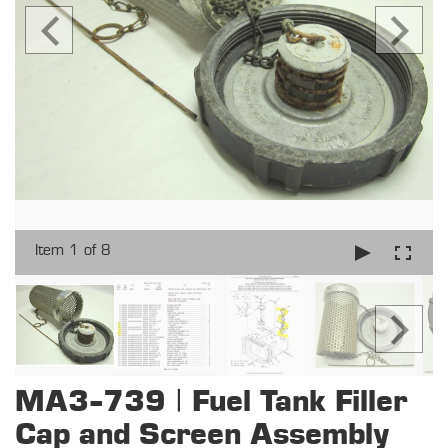
Item 1 of 8
MA3-739 | Fuel Tank Filler
Cap and Screen Assembly