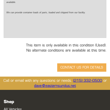
available.
We can provide container loads of parts, loaded and shipped from our facility.
This item is only available in this condition (Used).
No alternate conditions are available at this time.
Call or email with any questions or needs.
(215) 332-0500
or
dave@easternsurplus.net
Shop
All Vehicles