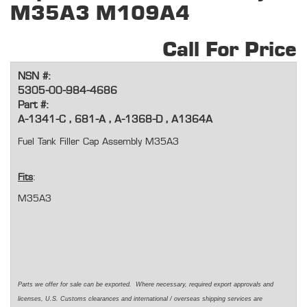
M35A3 M109A4
Call For Price
NSN #:
5305-00-984-4686
Part #:
A-1341-C , 681-A , A-1368-D , A1364A
Fuel Tank Filler Cap Assembly M35A3
Fits
:
M35A3
Parts we offer for sale can be exported. Where necessary, required export approvals and
licenses, U.S. Customs clearances and international / overseas shipping services are