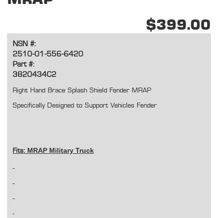
$399.00
NSN #:
2510-01-556-6420
Part #:
3820434C2
Right Hand Brace Splash Shield Fender MRAP
Specifically Designed to Support Vehicles Fender
MRAP Military Truck
Fits: