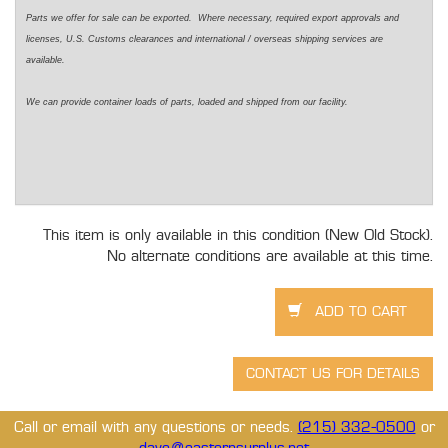
Parts we offer for sale can be exported. Where necessary, required export approvals and
licenses, U.S. Customs clearances and international / overseas shipping services are
available.
We can provide container loads of parts, loaded and shipped from our facility.
This item is only available in this condition (New Old Stock).
No alternate conditions are available at this time.
Call or email with any questions or needs.
(215) 332-0500
or