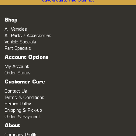
dave@easternsurplus.net
Shop
All Vehicles
All Parts / Accessories
Vehicle Specials
Part Specials
Account Options
My Account
Order Status
Customer Care
Contact Us
Terms & Conditions
Return Policy
Shipping & Pick-up
Order & Payment
About
Company Profile