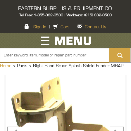
EASTERN SURPLUS & EQUIPMENT CO.
Toll Free: 1-855-332-0500 | Worldwide: (215) 332-0500
Sign In
|
Cart
|
Contact Us
☰ MENU
Home
> Parts >
Right Hand Brace Splash Shield Fender MRAP