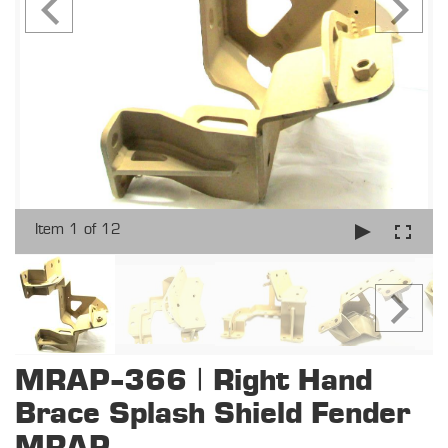
Item 1 of 12
MRAP-366 | Right Hand
Brace Splash Shield Fender
MRAP