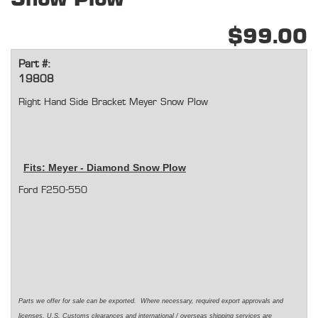
$99.00
Part #:
19808
Right Hand Side Bracket Meyer Snow Plow
Fits: Meyer - Diamond Snow Plow
Ford F250-550
Parts we offer for sale can be exported. Where necessary, required export approvals and
licenses, U.S. Customs clearances and international / overseas shipping services are