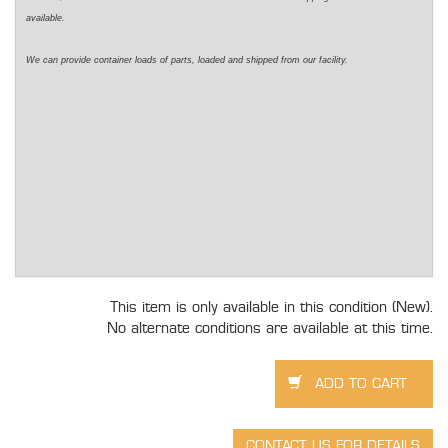
available.
We can provide container loads of parts, loaded and shipped from our facility.
This item is only available in this condition (New).
No alternate conditions are available at this time.