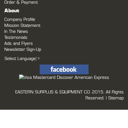
Order & Payment
About
Company Profile
Mission Statement
In The News
Testimonials
Ads and Flyers
Newsletter Sign-Up
Select Language
▼
EASTERN SURPLUS & EQUIPMENT CO.
2015. All Rights
Reserved. |
Sitemap