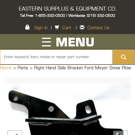
EASTERN SURPLUS & EQUIPMENT CO.
Toll Free: 1-855-332-0500 | Worldwide: (215) 332-0500
Sign In
|
Cart
|
Contact Us
☰ MENU
Home
> Parts >
Right Hand Side Bracket Ford Meyer Snow Plow