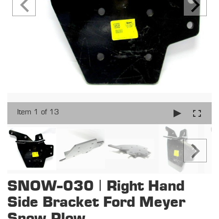
Item 1 of 13
SNOW-030 | Right Hand
Side Bracket Ford Meyer
Snow Plow