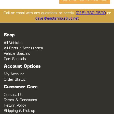
Call or email with any questions or needs.
(215) 332-0500
or
dave@easternsurplus.net
Shop
All Vehicles
All Parts / Accessories
Vehicle Specials
Part Specials
Account Options
My Account
Order Status
Customer Care
Contact Us
Terms & Conditions
Return Policy
Shipping & Pick-up