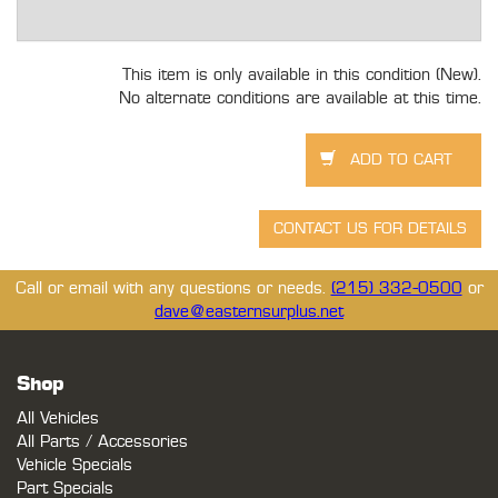
This item is only available in this condition (New).
No alternate conditions are available at this time.
Call or email with any questions or needs.
(215) 332-0500
or
dave@easternsurplus.net
Shop
All Vehicles
All Parts / Accessories
Vehicle Specials
Part Specials