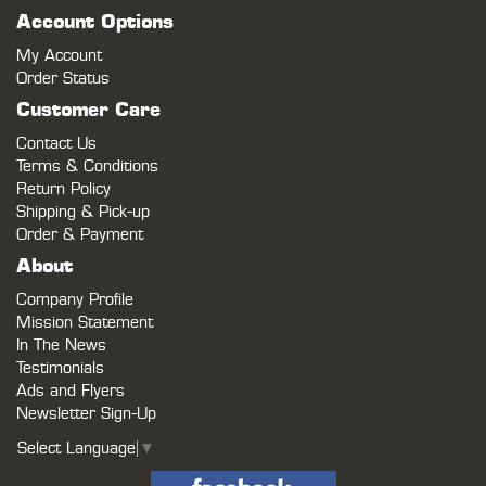
Account Options
My Account
Order Status
Customer Care
Contact Us
Terms & Conditions
Return Policy
Shipping & Pick-up
Order & Payment
About
Company Profile
Mission Statement
In The News
Testimonials
Ads and Flyers
Newsletter Sign-Up
Select Language
▼