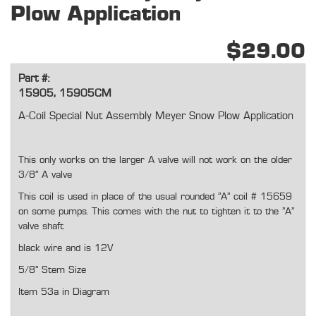
Plow Application
$29.00
Part #:
15905, 15905CM
A-Coil Special Nut Assembly Meyer Snow Plow Application
This only works on the larger A valve will not work on the older
3/8" A valve
This coil is used in place of the usual rounded "A" coil # 15659
on some pumps. This comes with the nut to tighten it to the "A"
valve shaft
black wire and is 12V
5/8" Stem Size
Item 53a in Diagram