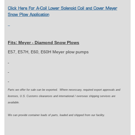
Click Here For A-Coil Lower Solenoid Coil and Cover Meyer
Snow Plow Application
Fits: Meyer - Diamond Snow Plows
E57, E57H, E60, E60H Meyer plow pumps
Parts we offer for sale can be exported. Where necessary, required export approvals and
licenses, U.S. Customs clearances and international / overseas shipping services are
available.
We can provide container loads of parts, loaded and shipped from our facility.