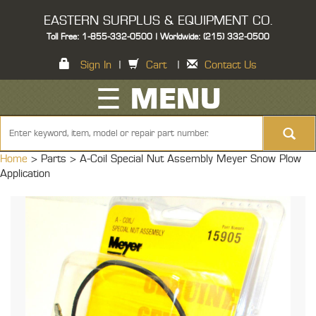
EASTERN SURPLUS & EQUIPMENT CO.
Toll Free: 1-855-332-0500 | Worldwide: (215) 332-0500
Sign In
|
Cart
|
Contact Us
☰ MENU
Home
> Parts >
A-Coil Special Nut Assembly Meyer Snow Plow
Application