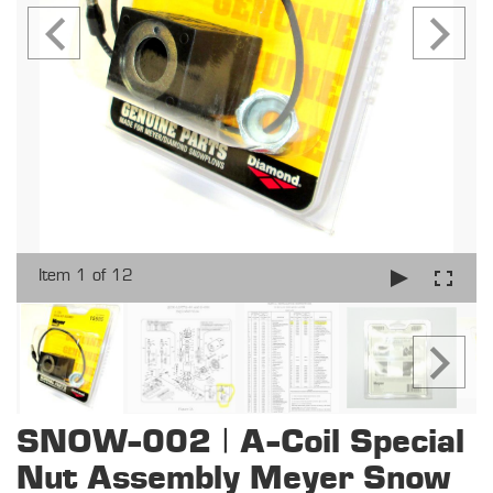
Item 1 of 12
SNOW-002 | A-Coil Special
Nut Assembly Meyer Snow