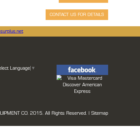
surplus.net
elect Language
▼
UIPMENT CO.
2015. All Rights Reserved. |
Sitemap