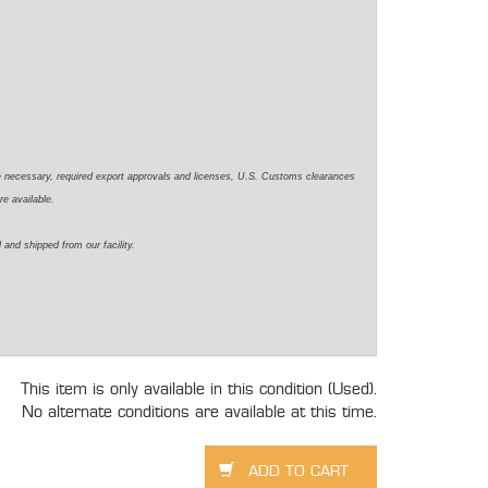
e necessary, required export approvals and licenses, U.S. Customs clearances
re available.
 and shipped from our facility.
This item is only available in this condition (Used).
No alternate conditions are available at this time.