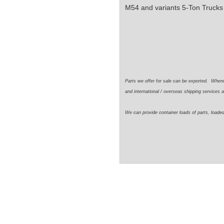
M54 and variants 5-Ton Trucks
Parts we offer for sale can be exported. Wher
and international / overseas shipping services a
We can provide container loads of parts, loaded