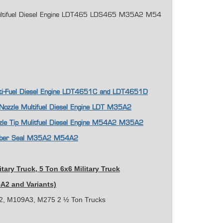
r Multifuel Diesel Engine LDT465 LDS465 M35A2 M54
ulti-Fuel Diesel Engine LDT4651C and LDT4651D
p Nozzle Multifuel Diesel Engine LDT M35A2
ozzle Tip Mulitfuel Diesel Engine M54A2 M35A2
Rubber Seal M35A2 M54A2
itary Truck,
5 Ton 6x6 Military Truck
5A2 and Variants)
, M109A3, M275 2 ½ Ton Trucks