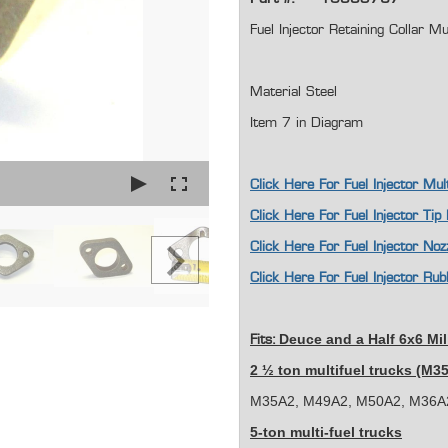
Fuel Injector Retaining Colla
Material Steel
Item 7 in Diagram
Click Here For Fuel Injector M
Click Here For Fuel Injector Ti
Click Here For Fuel Injector N
Click Here For Fuel Injector 
Deuce and a Half 6x6 Mil
Fits:
2 ½ ton multifuel trucks (M3
M35A2, M49A2, M50A2, M36A2
5-ton multi-fuel trucks