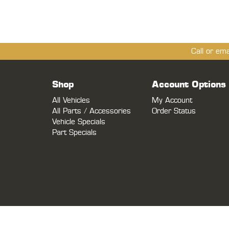
Call or em
Shop
Account Options
All Vehicles
My Account
All Parts / Accessories
Order Status
Vehicle Specials
Part Specials