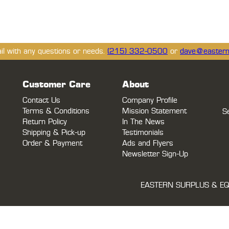
ail with any questions or needs.
(215) 332-0500
or
dave@eastern
Customer Care
About
Contact Us
Company Profile
Terms & Conditions
Mission Statement
S
Return Policy
In The News
Shipping & Pick-up
Testimonials
Order & Payment
Ads and Flyers
Newsletter Sign-Up
EASTERN SURPLUS & EQ