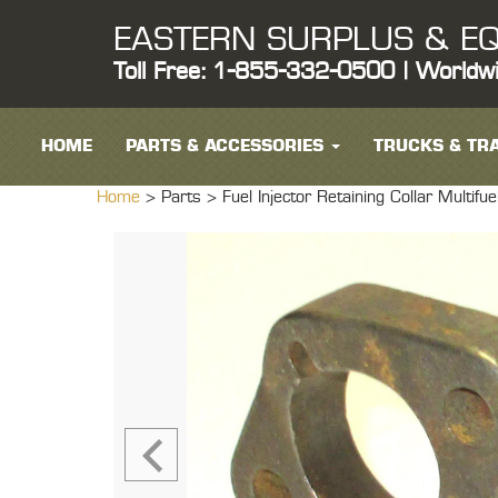
EASTERN SURPLUS & EQ
Toll Free: 1-855-332-0500 | Worldw
HOME
PARTS & ACCESSORIES
TRUCKS & TRA
Home
> Parts >
Fuel Injector Retaining Collar Mul