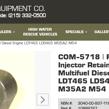
UIPMENT CO.
ide: (215) 332-0500
HIGH WATER
ILERS
SPECIALS
GALLER
RESCUE VEHICLES
tifuel Diesel Engine LDT465 LDS465 M35A2 M54
COM-5718 | F
Injector Retai
Multifuel Dies
LDT465 LDS
M35A2 M54
NSN #:
3040-00-937-11
Part #:
10889767