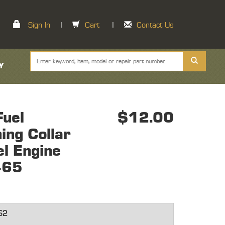
Sign In
|
Cart
|
Contact Us
Y
uel
$12.00
ning Collar
el Engine
465
62