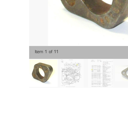
Item 1 of 11