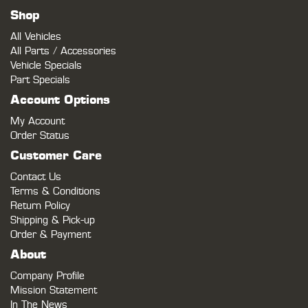
Shop
All Vehicles
All Parts / Accessories
Vehicle Specials
Part Specials
Account Options
My Account
Order Status
Customer Care
Contact Us
Terms & Conditions
Return Policy
Shipping & Pick-up
Order & Payment
About
Company Profile
Mission Statement
In The News