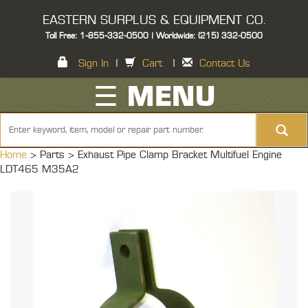
EASTERN SURPLUS & EQUIPMENT CO.
Toll Free: 1-855-332-0500 | Worldwide: (215) 332-0500
Sign In
|
Cart
|
Contact Us
☰ MENU
Home
> Parts >
Exhaust Pipe Clamp Bracket Multifuel Engine
LDT465 M35A2