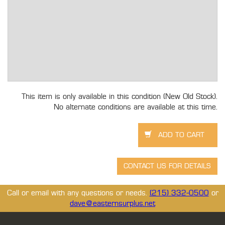
This item is only available in this condition (New Old Stock).
No alternate conditions are available at this time.
Call or email with any questions or needs.
(215) 332-0500
or
dave@easternsurplus.net