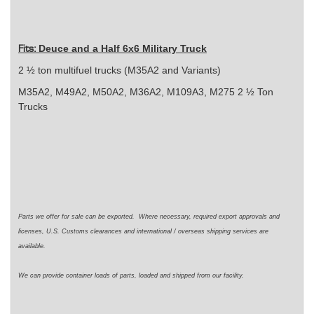
Deuce and a Half 6x6 Military Truck
Fits:
2 ½ ton multifuel trucks (M35A2 and Variants)
M35A2, M49A2, M50A2, M36A2, M109A3, M275 2 ½ Ton
Trucks
Parts we offer for sale can be exported. Where necessary, required export approvals and
licenses, U.S. Customs clearances and international / overseas shipping services are
available.
We can provide container loads of parts, loaded and shipped from our facility.