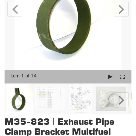
Item 1 of 14
M35-823 | Exhaust Pipe
Clamp Bracket Multifuel