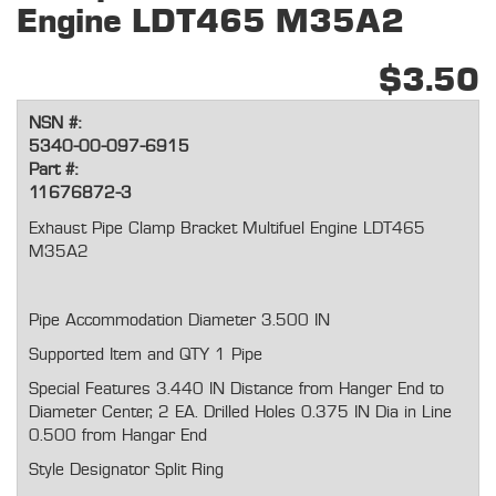
Engine LDT465 M35A2
$3.50
NSN #:
5340-00-097-6915
Part #:
11676872-3
Exhaust Pipe Clamp Bracket Multifuel Engine LDT465
M35A2
Pipe Accommodation Diameter 3.500 IN
Supported Item and QTY 1 Pipe
Special Features 3.440 IN Distance from Hanger End to
Diameter Center, 2 EA. Drilled Holes 0.375 IN Dia in Line
0.500 from Hangar End
Style Designator Split Ring