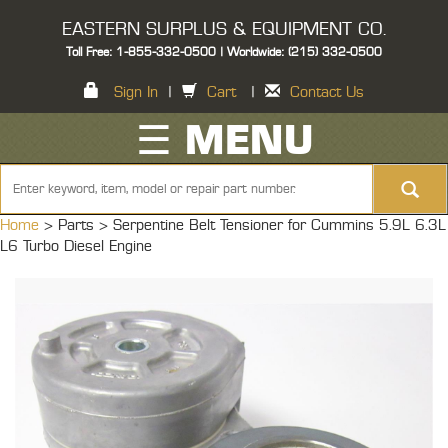
EASTERN SURPLUS & EQUIPMENT CO.
Toll Free: 1-855-332-0500 | Worldwide: (215) 332-0500
Sign In
|
Cart
|
Contact Us
☰ MENU
Home
> Parts >
Serpentine Belt Tensioner for Cummins 5.9L 6.3L
L6 Turbo Diesel Engine