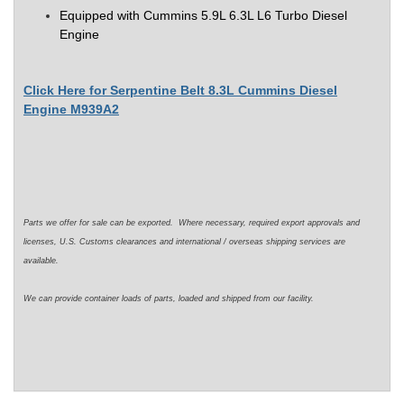
Equipped with
Cummins 5.9L 6.3L L6 Turbo Diesel
Engine
Click Here for Serpentine Belt 8.3L Cummins Diesel
Engine M939A2
Parts we offer for sale can be exported. Where necessary, required export approvals and
licenses, U.S. Customs clearances and international / overseas shipping services are
available.
We can provide container loads of parts, loaded and shipped from our facility.