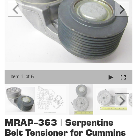
Item 1 of 6
MRAP-363 | Serpentine
Belt Tensioner for Cummins