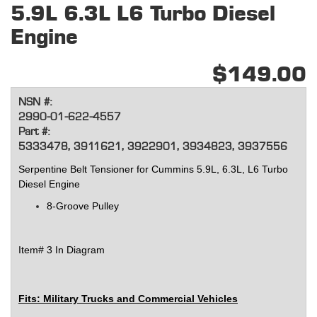
5.9L 6.3L L6 Turbo Diesel
Engine
$149.00
NSN #:
2990-01-622-4557
Part #:
5333478, 3911621, 3922901, 3934823, 3937556
Serpentine Belt Tensioner for Cummins 5.9L, 6.3L, L6 Turbo
Diesel Engine
8-Groove Pulley
Item# 3 In Diagram
Fits: Military Trucks and Commercial Vehicles