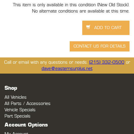
This item is only available in this condition (New Old Stock).
No alternate conditions are available at this time.
Call or email with any questions or needs.
(215) 332-0500
or
dave@easternsurplus.net
Shop
All Vehicles
All Parts / Accessories
Vehicle Specials
Part Specials
Account Options