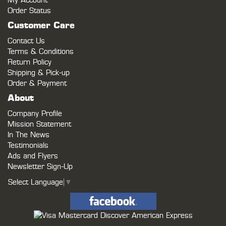
My Account
Order Status
Customer Care
Contact Us
Terms & Conditions
Return Policy
Shipping & Pick-up
Order & Payment
About
Company Profile
Mission Statement
In The News
Testimonials
Ads and Flyers
Newsletter Sign-Up
Select Language
▼