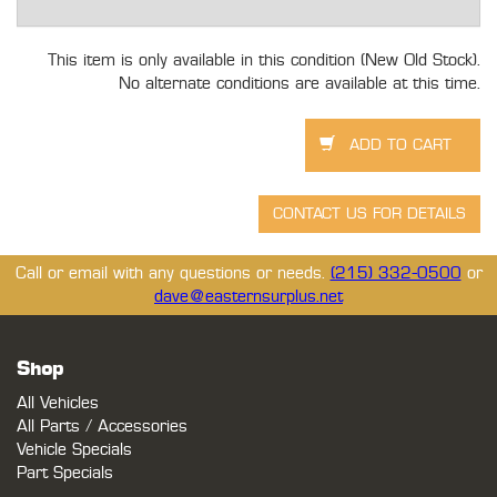
This item is only available in this condition (New Old Stock).
No alternate conditions are available at this time.
Call or email with any questions or needs.
(215) 332-0500
or
dave@easternsurplus.net
Shop
All Vehicles
All Parts / Accessories
Vehicle Specials
Part Specials