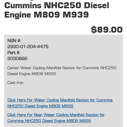
Cummins NHC250 Diesel
Engine M809 M939
$89.00
NSN #:
2930-01-204-4475
Part #:
3030866
Center Water Cooling Manifold Section for Cummins NHC250
Diesel Engine M809 M939
Cast Iron
Click Here For Water Cooling Manifold Section for Cummins
NHC250 Diesel Engine M809 M939
Click Here For Rear Water Cooling Manifold Section for
Cummins NHC250 Diesel Engine M809 M939