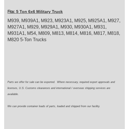
5 Ton 6x6 Military Truck
Fits:
M939, M939A1, M923, M923A1, M925, M925A1, M927,
M927A1, M929, M929A1, M930, M930A1, M931,
M931A1, M54, M809, M813, M814, M816, M817, M818,
M820 5-Ton Trucks
Parts we offer for sale can be exported. Where necessary, required export approvals and
licenses, U.S. Customs clearances and international / overseas shipping services are
available.
We can provide container loads of parts, loaded and shipped from our facility.