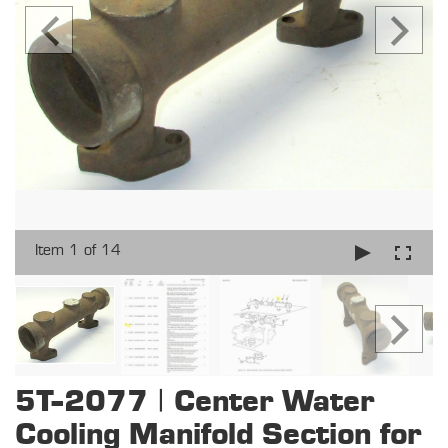
Item 1 of 14
5T-2077 | Center Water
Cooling Manifold Section for