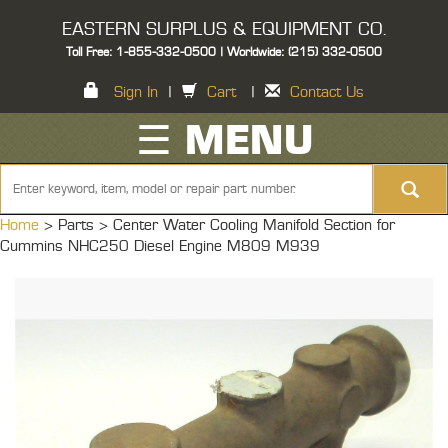
EASTERN SURPLUS & EQUIPMENT CO.
Toll Free: 1-855-332-0500 | Worldwide: (215) 332-0500
Sign In
|
Cart
|
Contact Us
☰ MENU
Home
> Parts >
Center Water Cooling Manifold Section for
Cummins NHC250 Diesel Engine M809 M939