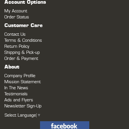
Account Options
My Account
Order Status
Customer Care
Contact Us
Terms & Conditions
Return Policy
Shipping & Pick-up
Order & Payment
About
Company Profile
Mission Statement
In The News
Testimonials
Ads and Flyers
Newsletter Sign-Up
Select Language
▼