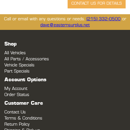
Call or email with any questions or needs.
(215) 332-0500
or
dave@easternsurplus.net
Shop
All Vehicles
All Parts / Accessories
Vehicle Specials
Part Specials
Account Options
My Account
Order Status
Customer Care
Contact Us
Terms & Conditions
Return Policy