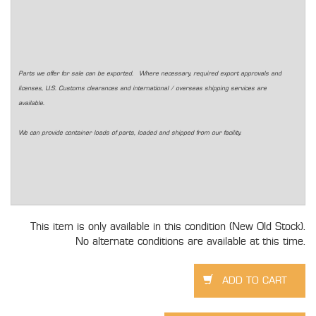
Parts we offer for sale can be exported. Where necessary, required export approvals and
licenses, U.S. Customs clearances and international / overseas shipping services are
available.
We can provide container loads of parts, loaded and shipped from our facility.
This item is only available in this condition (New Old Stock).
No alternate conditions are available at this time.