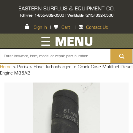
EASTERN SURPLUS & EQUIPMENT CO.
Toll Free: 1-855-332-0500 | Worldwide: (215) 332-0500
Sign In
|
Cart
|
Contact Us
☰ MENU
Home
> Parts >
Hose Turbocharger to Crank Case Multifuel Diesel
Engine M35A2