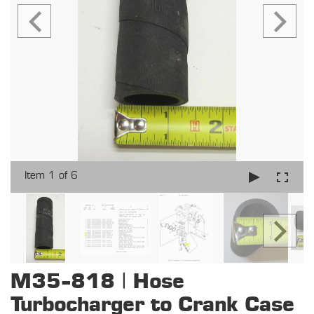
Item 1 of 6
M35-818 | Hose
Turbocharger to Crank Case