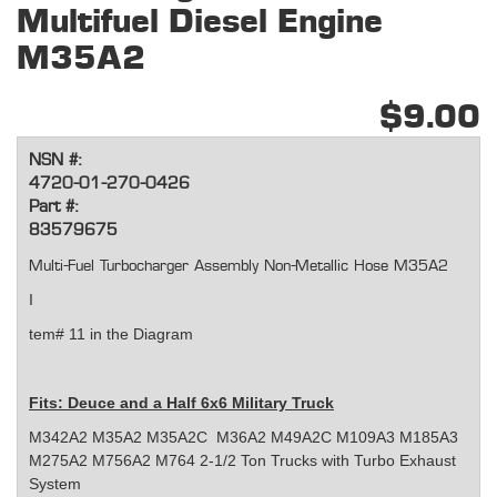
Multifuel Diesel Engine
M35A2
$9.00
NSN #:
4720-01-270-0426
Part #:
83579675
Multi-Fuel Turbocharger Assembly Non-Metallic Hose M35A2
I
tem# 11 in the Diagram
Fits:
Deuce and a Half 6x6 Military Truck
M342A2 M35A2 M35A2C M36A2 M49A2C M109A3 M185A3
M275A2 M756A2 M764 2-1/2 Ton Trucks with Turbo Exhaust
System