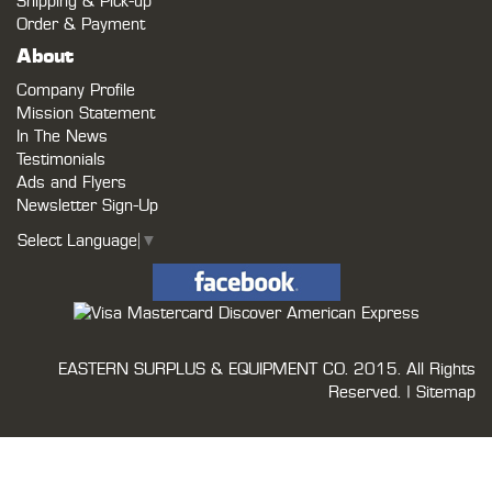
Shipping & Pick-up
Order & Payment
About
Company Profile
Mission Statement
In The News
Testimonials
Ads and Flyers
Newsletter Sign-Up
Select Language
▼
EASTERN SURPLUS & EQUIPMENT CO.
2015. All Rights
Reserved. |
Sitemap