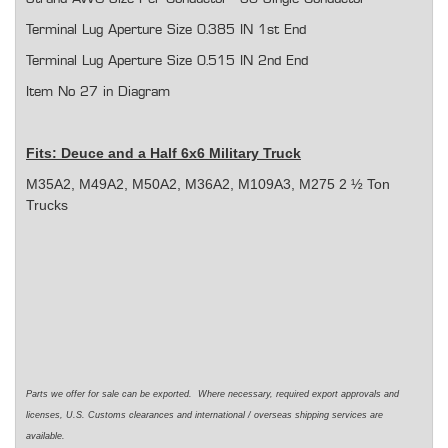
Terminal Lug Aperture Size 0.385 IN 1st End
Terminal Lug Aperture Size 0.515 IN 2nd End
Item No 27 in Diagram
Fits: Deuce and a Half 6x6 Military Truck
M35A2, M49A2, M50A2, M36A2, M109A3, M275 2 ½ Ton
Trucks
Parts we offer for sale can be exported. Where necessary, required export approvals and
licenses, U.S. Customs clearances and international / overseas shipping services are
available.