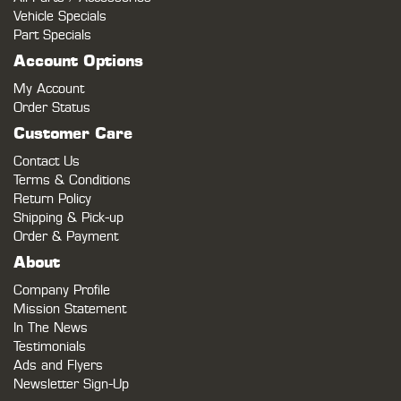
Vehicle Specials
Part Specials
Account Options
My Account
Order Status
Customer Care
Contact Us
Terms & Conditions
Return Policy
Shipping & Pick-up
Order & Payment
About
Company Profile
Mission Statement
In The News
Testimonials
Ads and Flyers
Newsletter Sign-Up