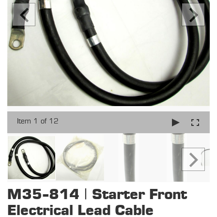
Item 1 of 12
M35-814 | Starter Front
Electrical Lead Cable