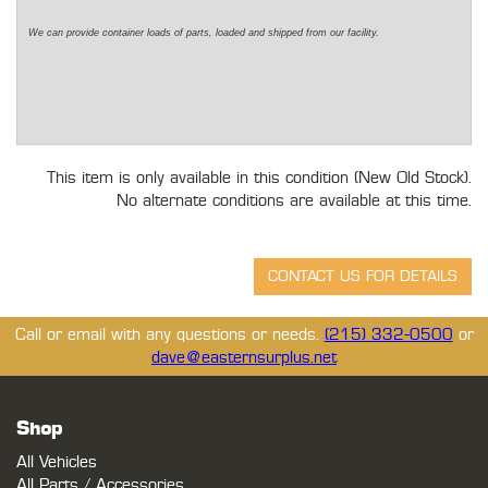
We can provide container loads of parts, loaded and shipped from our facility.
This item is only available in this condition (New Old Stock).
No alternate conditions are available at this time.
Call or email with any questions or needs.
(215) 332-0500
or
dave@easternsurplus.net
Shop
All Vehicles
All Parts / Accessories