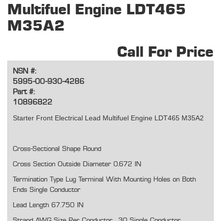
Multifuel Engine LDT465
M35A2
Call For Price
NSN #:
5995-00-930-4286
Part #:
10896822
Starter Front Electrical Lead Multifuel Engine LDT465 M35A2
Cross-Sectional Shape Round
Cross Section Outside Diameter 0.672 IN
Termination Type Lug Terminal With Mounting Holes on Both
Ends Single Conductor
Lead Length 67.750 IN
Strand AWG Size Per Conductor 30 Single Conductor