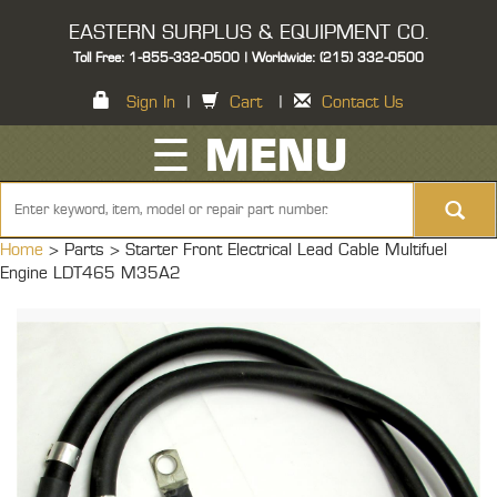
EASTERN SURPLUS & EQUIPMENT CO.
Toll Free: 1-855-332-0500 | Worldwide: (215) 332-0500
Sign In
|
Cart
|
Contact Us
☰ MENU
Home
> Parts >
Starter Front Electrical Lead Cable Multifuel
Engine LDT465 M35A2