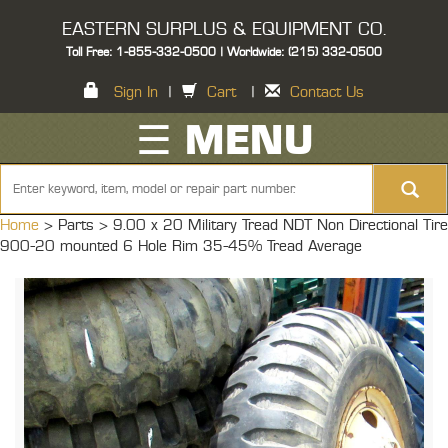
EASTERN SURPLUS & EQUIPMENT CO.
Toll Free: 1-855-332-0500 | Worldwide: (215) 332-0500
Sign In
|
Cart
|
Contact Us
☰ MENU
Home
> Parts >
9.00 x 20 Military Tread NDT Non Directional Tire
900-20 mounted 6 Hole Rim 35-45% Tread Average