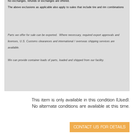
No exchanges, refunds or exchanges are offered.
The above exclusions as applicable also apply to sales that include tire and rim combinations
Parts we offer for sale can be exported. Where necessary, required export approvals and
licenses, U.S. Customs clearances and international / overseas shipping services are
available.
We can provide container loads of parts, loaded and shipped from our facility.
This item is only available in this condition (Used).
No alternate conditions are available at this time.