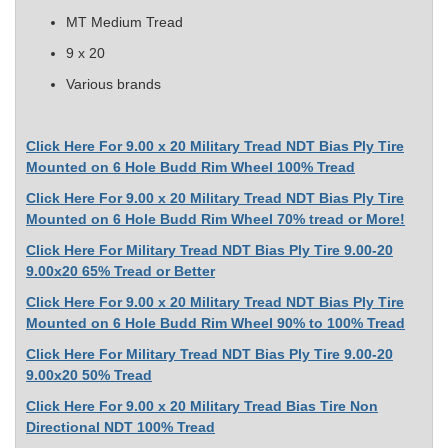
MT Medium Tread
9 x 20
Various brands
Click Here For 9.00 x 20 Military Tread NDT Bias Ply Tire
Mounted on 6 Hole Budd Rim Wheel 100% Tread
Click Here For 9.00 x 20 Military Tread NDT Bias Ply Tire
Mounted on 6 Hole Budd Rim Wheel 70% tread or More!
Click Here For Military Tread NDT Bias Ply Tire 9.00-20
9.00x20 65% Tread or Better
Click Here For 9.00 x 20 Military Tread NDT Bias Ply Tire
Mounted on 6 Hole Budd Rim Wheel 90% to 100% Tread
Click Here For Military Tread NDT Bias Ply Tire 9.00-20
9.00x20 50% Tread
Click Here For 9.00 x 20 Military Tread Bias Tire Non
Directional NDT 100% Tread