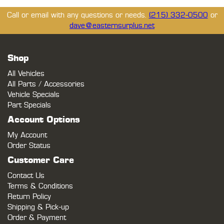
Call or email with any questions or needs.
(215) 332-0500
or
dave@easternsurplus.net
Shop
All Vehicles
All Parts / Accessories
Vehicle Specials
Part Specials
Account Options
My Account
Order Status
Customer Care
Contact Us
Terms & Conditions
Return Policy
Shipping & Pick-up
Order & Payment