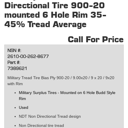
Directional Tire 900-20
mounted 6 Hole Rim 35-
45% Tread Average
Call For Price
NSN #:
2610-00-262-8677
Part #:
7389621
Military Tread Tire Bias Ply 900-20 / 9.00x20 / 9 x 20 / 9x20
with Rim
Military Surplus Tires - Mounted on 6 Hole Budd Style
Rim
Used
NDT Non Directional Tread design
Non
Directional
tire tread