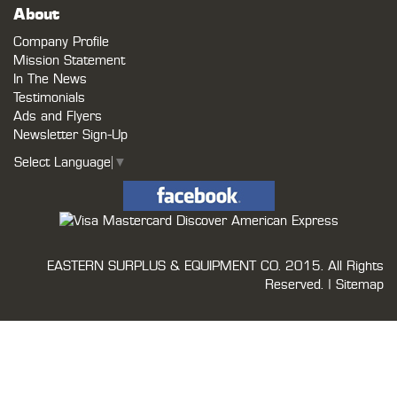
About
Company Profile
Mission Statement
In The News
Testimonials
Ads and Flyers
Newsletter Sign-Up
Select Language
▼
EASTERN SURPLUS & EQUIPMENT CO.
2015. All Rights
Reserved. |
Sitemap