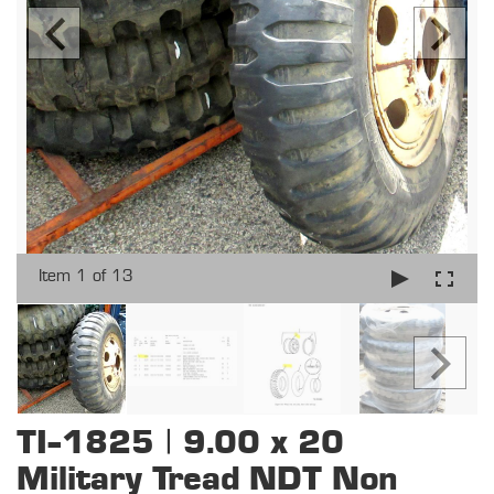
Item 1 of 13
TI-1825 | 9.00 x 20
Military Tread NDT Non