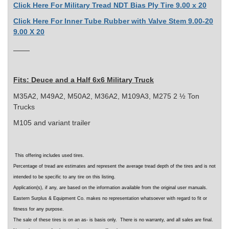
Click Here For Military Tread NDT Bias Ply Tire 9.00 x 20
Click Here For Inner Tube Rubber with Valve Stem 9.00-20
9.00 X 20
Fits:
Deuce and a Half 6x6 Military Truck
M35A2, M49A2, M50A2, M36A2, M109A3, M275 2 ½ Ton
Trucks
M105 and variant trailer
This offering includes used tires.
Percentage of tread are estimates and represent the average tread depth of the tires
and is not
intended to be specific to any tire on this listing
.
Application(s), if any, are based on the information available from the original user manuals.
Eastern Surplus & Equipment Co. makes no representation whatsoever with regard to fit or
fitness for any purpose.
The sale of these tires is on an as- is basis only. There is no warranty, and all sales are final.