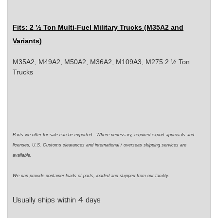
Fits
: 2 ½ Ton Multi-Fuel Military Trucks (M35A2 and
Variants)
M35A2, M49A2, M50A2, M36A2, M109A3, M275 2 ½ Ton
Trucks
Parts we offer for sale can be exported. Where necessary, required export approvals and
licenses, U.S. Customs clearances and international / overseas shipping services are
available.
We can provide container loads of parts, loaded and shipped from our facility.
Usually ships within 4 days