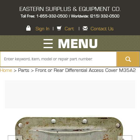
EASTERN SURPLUS & EQUIPMENT CO.
Toll Free: 1-855-332-0500 | Worldwide: (215) 332-0500
Sign In
|
Cart
|
Contact Us
☰ MENU
Home
> Parts >
Front or Rear Differential Access Cover M35A2