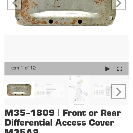
Item 1 of 12
M35-1809 | Front or Rear
Differential Access Cover
M35A2