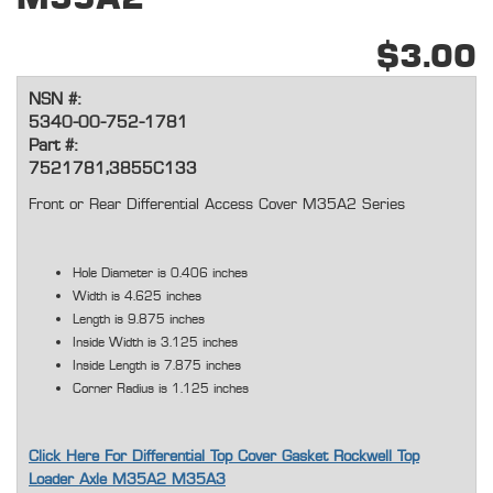
$3.00
NSN #:
5340-00-752-1781
Part #:
7521781,3855C133
Front or Rear Differential Access Cover M35A2 Series
Hole Diameter is 0.406 inches
Width is 4.625 inches
Length is 9.875 inches
Inside Width is 3.125 inches
Inside Length is 7.875 inches
Corner Radius is 1.125 inches
Click Here For Differential Top Cover Gasket Rockwell Top
Loader Axle M35A2 M35A3