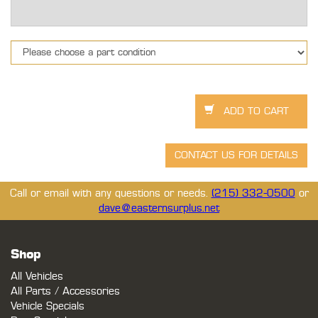
Call or email with any questions or needs.
(215) 332-0500
or
dave@easternsurplus.net
Shop
All Vehicles
All Parts / Accessories
Vehicle Specials