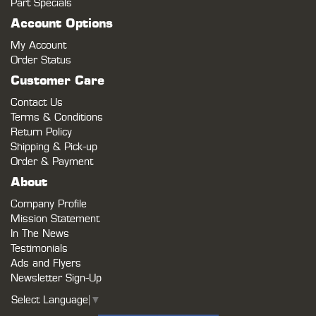
Part Specials
Account Options
My Account
Order Status
Customer Care
Contact Us
Terms & Conditions
Return Policy
Shipping & Pick-up
Order & Payment
About
Company Profile
Mission Statement
In The News
Testimonials
Ads and Flyers
Newsletter Sign-Up
Select Language
▼