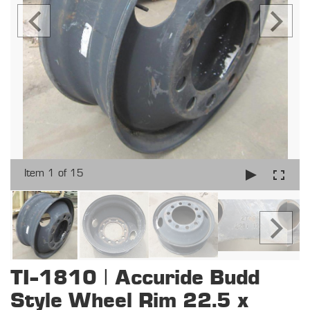
Item 1 of 15
TI-1810 | Accuride Budd
Style Wheel Rim 22.5 x