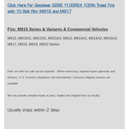
Click Here For Goodyear G286 11.00R24 100% Tread Tire
with 10 Bolt Rim M916 and M917
Fits: M915 Series & Variants & Commercial Vehicles
M915, M915A1, M915A2, M915A3, M916, M916A1, M916A2, M916A3,
M917, M918, M919, M920 Series
Parts we offer for sale can be exported. Where necessary, required export approvals and
licenses, U.S. Customs clearances and international / overseas shipping services are
available.
We can provide container loads of parts, loaded and shipped from our facility.
Usually ships within 2 days