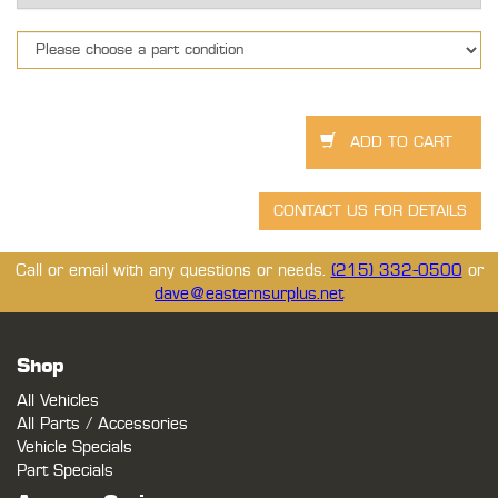
Call or email with any questions or needs.
(215) 332-0500
or
dave@easternsurplus.net
Shop
All Vehicles
All Parts / Accessories
Vehicle Specials
Part Specials