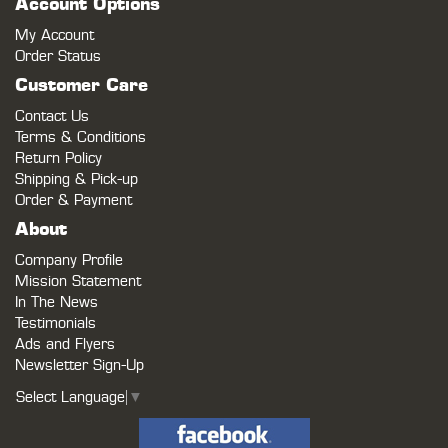
Account Options
My Account
Order Status
Customer Care
Contact Us
Terms & Conditions
Return Policy
Shipping & Pick-up
Order & Payment
About
Company Profile
Mission Statement
In The News
Testimonials
Ads and Flyers
Newsletter Sign-Up
Select Language
▼