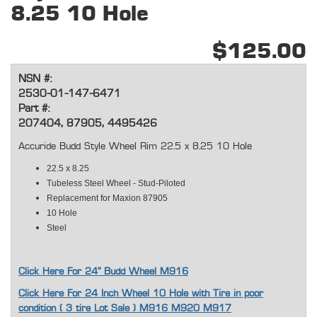
8.25 10 Hole
$125.00
NSN #:
2530-01-147-6471
Part #:
207404, 87905, 4495426
Accuride Budd Style Wheel Rim 22.5 x 8.25 10 Hole
22.5 x 8.25
Tubeless Steel Wheel - Stud-Piloted
Replacement for Maxion 87905
10 Hole
Steel
Click Here For 24" Budd Wheel M916
Click Here For 24 Inch Wheel 10 Hole with Tire in poor
condition ( 3 tire Lot Sale ) M916 M920 M917