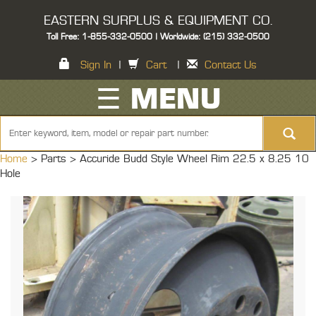
EASTERN SURPLUS & EQUIPMENT CO.
Toll Free: 1-855-332-0500 | Worldwide: (215) 332-0500
Sign In
|
Cart
|
Contact Us
☰ MENU
Home
> Parts >
Accuride Budd Style Wheel Rim 22.5 x 8.25 10
Hole