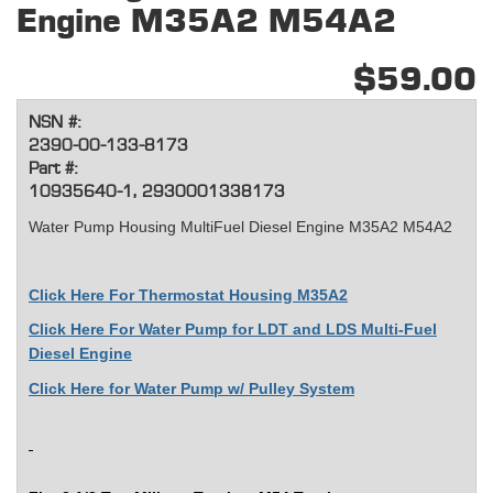
Engine M35A2 M54A2
$59.00
NSN #:
2390-00-133-8173
Part #:
10935640-1, 2930001338173
Water Pump Housing MultiFuel Diesel Engine M35A2 M54A2
Click Here For
Thermostat Housing M35A2
Click Here For Water Pump for LDT and LDS Multi-Fuel
Diesel Engine
Click Here for Water Pump w/ Pulley System