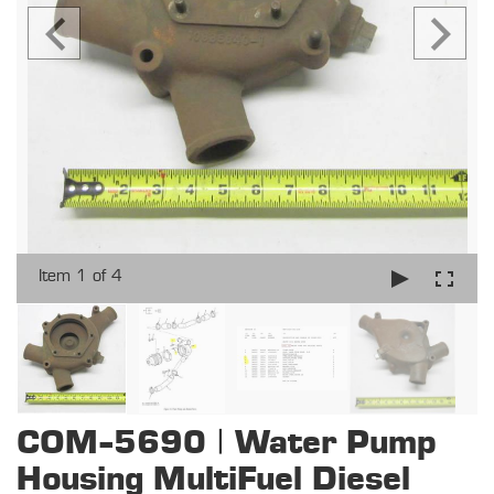
Item 1 of 4
COM-5690 | Water Pump
Housing MultiFuel Diesel