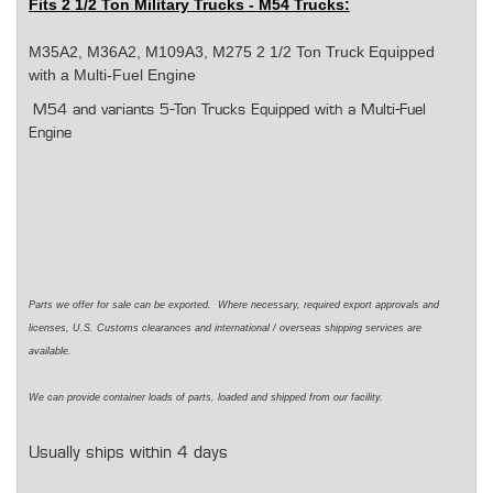
Fits 2 1/2 Ton Military Trucks - M54 Trucks:
M35A2, M36A2, M109A3, M275 2 1/2 Ton Truck Equipped
with a Multi-Fuel Engine
M54 and variants 5-Ton Trucks Equipped with a Multi-Fuel
Engine
Parts we offer for sale can be exported. Where necessary, required export approvals and
licenses, U.S. Customs clearances and international / overseas shipping services are
available.
We can provide container loads of parts, loaded and shipped from our facility.
Usually ships within 4 days