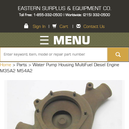
EASTERN SURPLUS & EQUIPMENT CO.
Toll Free: 1-855-332-0500 | Worldwide: (215) 332-0500
Sign In
|
Cart
|
Contact Us
☰ MENU
Home
> Parts >
Water Pump Housing MultiFuel Diesel Engine
M35A2 M54A2