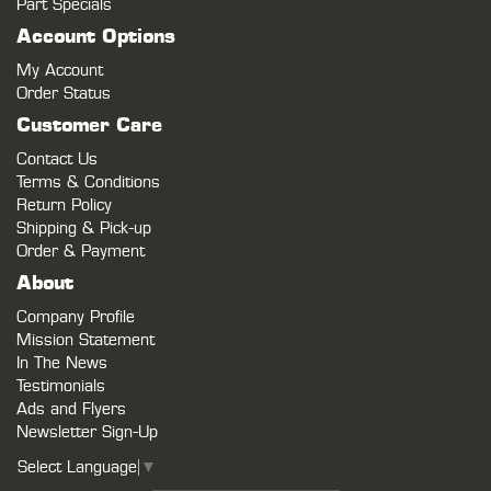
Part Specials
Account Options
My Account
Order Status
Customer Care
Contact Us
Terms & Conditions
Return Policy
Shipping & Pick-up
Order & Payment
About
Company Profile
Mission Statement
In The News
Testimonials
Ads and Flyers
Newsletter Sign-Up
Select Language
▼