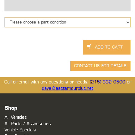
Call or email with any questions or needs.
(215) 332-0500
or
dave@easternsurplus.net
Shop
All Vehicles
All Parts / Accessories
Vehicle Specials