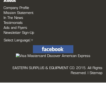
About
Company Profile
Mission Statement
In The News
Testimonials
Ads and Flyers
Newsletter Sign-Up
Select Language
▼
EASTERN SURPLUS & EQUIPMENT CO.
2015. All Rights
Reserved. |
Sitemap