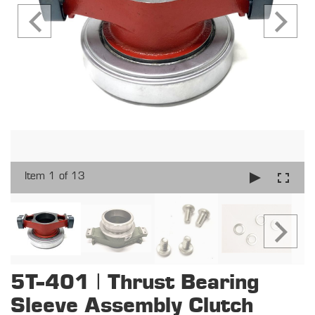
Item 1 of 13
5T-401 | Thrust Bearing
Sleeve Assembly Clutch