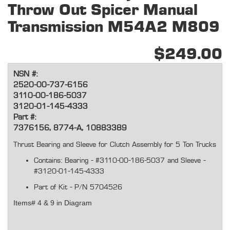
Throw Out Spicer Manual
Transmission M54A2 M809
$249.00
NSN #:
2520-00-737-6156
3110-00-186-5037
3120-01-145-4333
Part #:
7376156, 8774-A, 10883389
Thrust
Bearing
and Sleeve for Clutch Assembly for 5 Ton Trucks
Contains: Bearing - #3110-00-186-5037 and Sleeve -
#3120-01-145-4333
Part of Kit - P/N 5704526
Items# 4 & 9 in Diagram