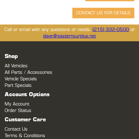
Call or email with any questions or needs.
(215) 332-0500
or
dave@easternsurplus.net
Shop
All Vehicles
All Parts / Accessories
Vehicle Specials
Part Specials
Account Options
My Account
Order Status
Customer Care
Contact Us
Terms & Conditions