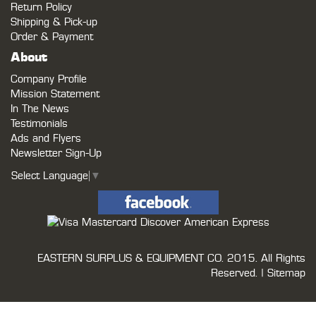
Return Policy
Shipping & Pick-up
Order & Payment
About
Company Profile
Mission Statement
In The News
Testimonials
Ads and Flyers
Newsletter Sign-Up
Select Language
▼
EASTERN SURPLUS & EQUIPMENT CO.
2015. All Rights
Reserved. |
Sitemap