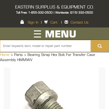
EASTERN SURPLUS & EQUIPMENT CO.
Toll Free: 1-855-332-0500 | Worldwide: (215) 332-0500
Sign In
|
Cart
|
Contact Us
☰ MENU
Home
> Parts >
Bearing Strap Hex Bolt For Transfer Case
Assembly HMMWV