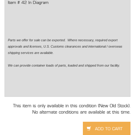
Item # 42 In Diagram
Parts we offer for sale can be exported. Where necessary, required export
approvals and licenses, U.S. Customs clearances and international / overseas
shipping services are available.
We can provide container loads of parts, loaded and shipped from our facility.
This item is only available in this condition (New Old Stock).
No alternate conditions are available at this time.