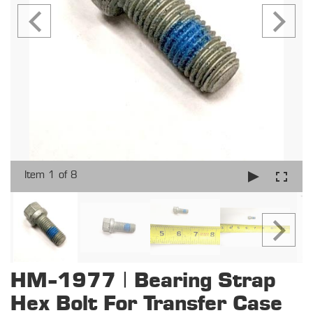
Item 1 of 8
HM-1977 | Bearing Strap
Hex Bolt For Transfer Case