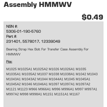
Assembly HMMWV
$0.49
NSN #:
5306-01-190-5760
Part #:
231401, 5578017, 12339049
Bearing Strap Hex Bolt For Transfer Case Assembly For
HMMWV
Fits:
M1025 M1025A1 M1025A2 M1026 M1026A1 M1035
M1035A1 M1035A2 M1037 M1038 M1038A1 M1042 M1043
M1043A1 M1043A2 M1044 M1044A1 M1045 M1045A1
M1045A2 M1046 M1046A1 M1097 M1097A1 M1097A2
M1121 M1123 M966 M966A1 M996 M996A1 M997 M997A1
M997A2 M998 M998A1 M1151 M1151A1 M1167