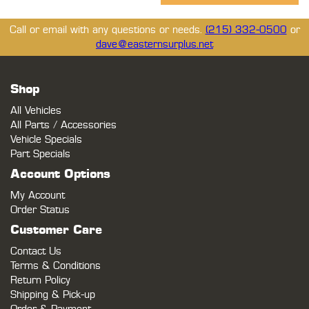
Call or email with any questions or needs.
(215) 332-0500
or
dave@easternsurplus.net
Shop
All Vehicles
All Parts / Accessories
Vehicle Specials
Part Specials
Account Options
My Account
Order Status
Customer Care
Contact Us
Terms & Conditions
Return Policy
Shipping & Pick-up