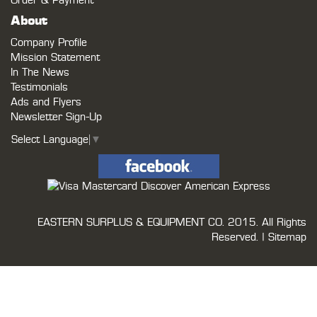
Order & Payment
About
Company Profile
Mission Statement
In The News
Testimonials
Ads and Flyers
Newsletter Sign-Up
Select Language
▼
EASTERN SURPLUS & EQUIPMENT CO.
2015. All Rights
Reserved. |
Sitemap