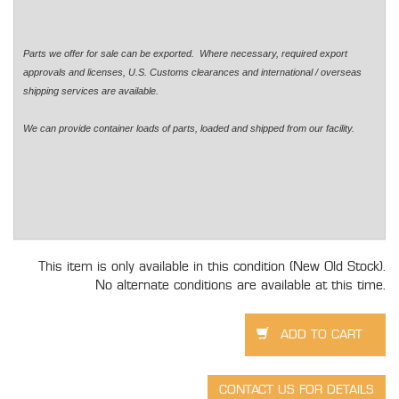
Parts we offer for sale can be exported. Where necessary, required export
approvals and licenses, U.S. Customs clearances and international / overseas
shipping services are available.
We can provide container loads of parts, loaded and shipped from our facility.
This item is only available in this condition (New Old Stock).
No alternate conditions are available at this time.