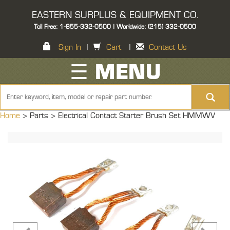
EASTERN SURPLUS & EQUIPMENT CO.
Toll Free: 1-855-332-0500 | Worldwide: (215) 332-0500
Sign In
|
Cart
|
Contact Us
☰ MENU
Home
> Parts >
Electrical Contact Starter Brush Set HMMWV