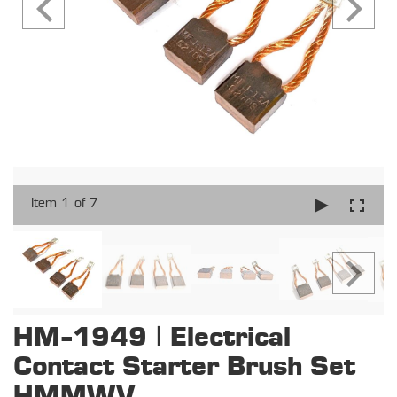
Item 1 of 7
HM-1949 | Electrical
Contact Starter Brush Set
HMMWV