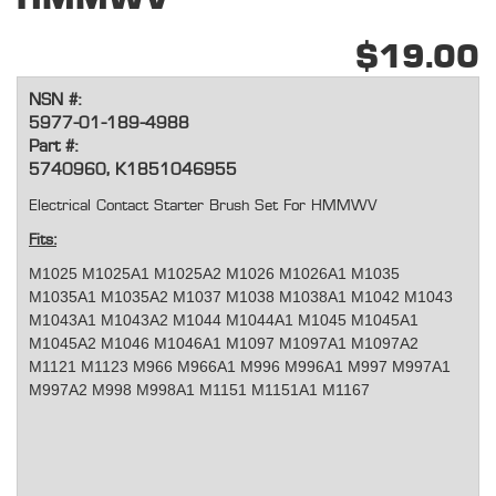
$19.00
NSN #:
5977-01-189-4988
Part #:
5740960, K1851046955
Electrical Contact Starter Brush Set For HMMWV
Fits:
M1025 M1025A1 M1025A2 M1026 M1026A1 M1035
M1035A1 M1035A2 M1037 M1038 M1038A1 M1042 M1043
M1043A1 M1043A2 M1044 M1044A1 M1045 M1045A1
M1045A2 M1046 M1046A1 M1097 M1097A1 M1097A2
M1121 M1123 M966 M966A1 M996 M996A1 M997 M997A1
M997A2 M998 M998A1 M1151 M1151A1 M1167