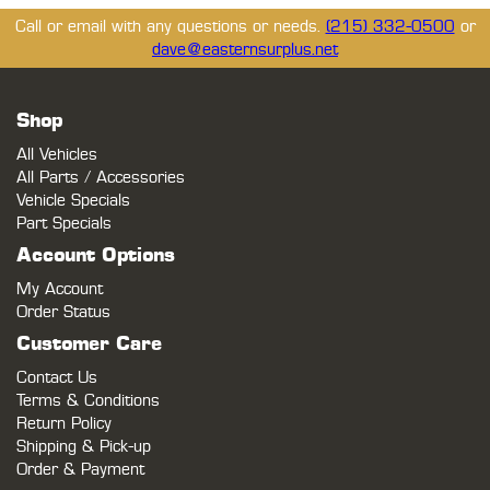
Call or email with any questions or needs.
(215) 332-0500
or
dave@easternsurplus.net
Shop
All Vehicles
All Parts / Accessories
Vehicle Specials
Part Specials
Account Options
My Account
Order Status
Customer Care
Contact Us
Terms & Conditions
Return Policy
Shipping & Pick-up
Order & Payment