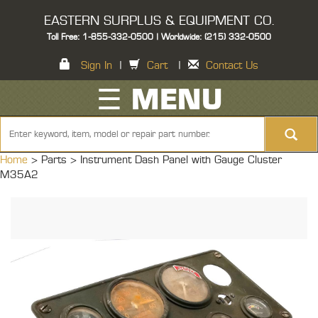
EASTERN SURPLUS & EQUIPMENT CO.
Toll Free: 1-855-332-0500 | Worldwide: (215) 332-0500
Sign In
|
Cart
|
Contact Us
☰ MENU
Home
> Parts >
Instrument Dash Panel with Gauge Cluster
M35A2