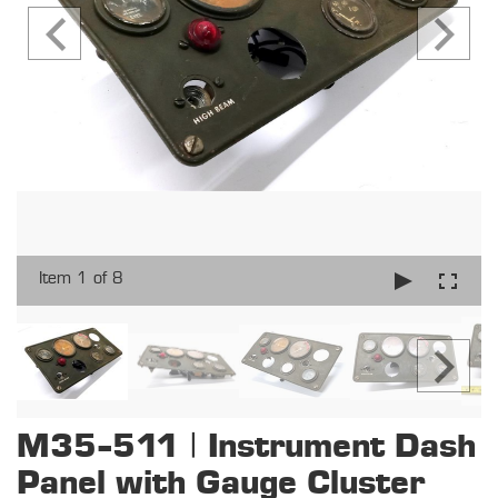
Item 1 of 8
M35-511 | Instrument Dash
Panel with Gauge Cluster