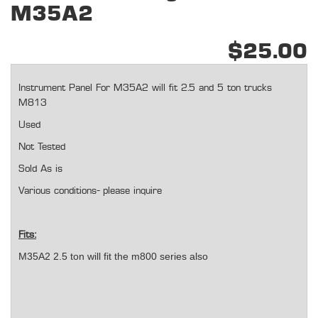
M35A2
$25.00
Instrument Panel For M35A2 will fit 2.5 and 5 ton trucks
M813
Used
Not Tested
Sold As is
Various conditions- please inquire
Fits:
M35A2 2.5 ton will fit the m800 series also