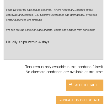
Parts we offer for sale can be exported. Where necessary, required export
approvals and licenses, U.S. Customs clearances and international / overseas
shipping services are available.
We can provide container loads of parts, loaded and shipped from our facility.
Usually ships within 4 days
This item is only available in this condition (Used).
No alternate conditions are available at this time.