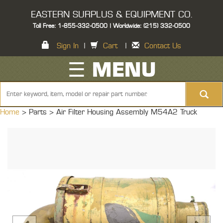
EASTERN SURPLUS & EQUIPMENT CO.
Toll Free: 1-855-332-0500 | Worldwide: (215) 332-0500
Sign In
|
Cart
|
Contact Us
☰ MENU
Home
> Parts >
Air Filter Housing Assembly M54A2 Truck