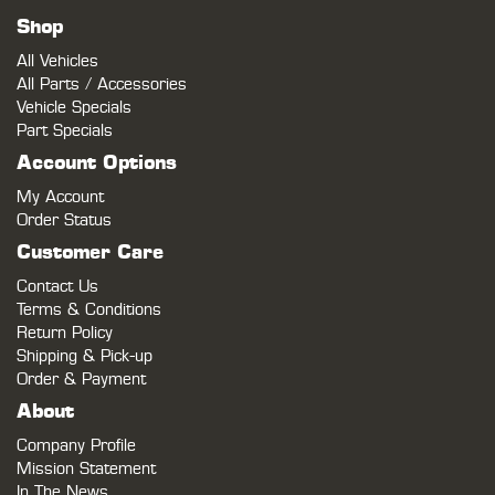
Shop
All Vehicles
All Parts / Accessories
Vehicle Specials
Part Specials
Account Options
My Account
Order Status
Customer Care
Contact Us
Terms & Conditions
Return Policy
Shipping & Pick-up
Order & Payment
About
Company Profile
Mission Statement
In The News