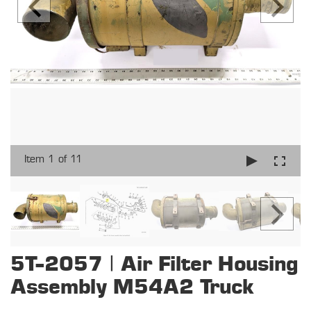
Item 1 of 11
5T-2057 | Air Filter Housing
Assembly M54A2 Truck