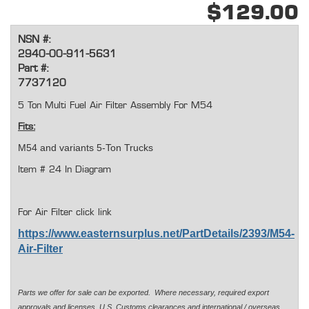
$129.00
NSN #:
2940-00-911-5631
Part #:
7737120
5 Ton Multi Fuel Air Filter Assembly For M54
Fits:
M54 and variants 5-Ton Trucks
Item # 24 In Diagram
For Air Filter click link
https://www.easternsurplus.net/PartDetails/2393/M54-
Air-Filter
Parts we offer for sale can be exported. Where necessary, required export
approvals and licenses, U.S. Customs clearances and international / overseas