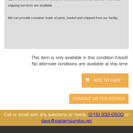
shipping services are available.
We can provide container loads of parts, loaded and shipped from our facility.
This item is only available in this condition (Used).
No alternate conditions are available at this time.
Call or email with any questions or needs.
(215) 332-0500
or
dave@easternsurplus.net