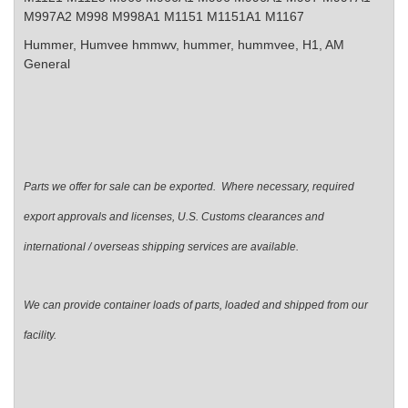
M997A2 M998 M998A1 M1151 M1151A1 M1167
Hummer, Humvee
hmmwv, hummer, hummvee, H1, AM
General
Parts we offer for sale can be exported. Where necessary, required
export approvals and licenses, U.S. Customs clearances and
international / overseas shipping services are available.
We can provide container loads of parts, loaded and shipped from our
facility.