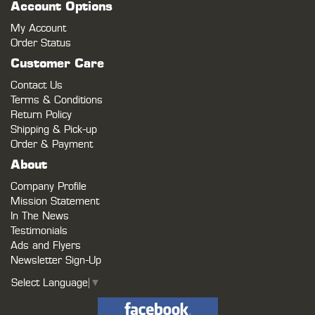
Account Options
My Account
Order Status
Customer Care
Contact Us
Terms & Conditions
Return Policy
Shipping & Pick-up
Order & Payment
About
Company Profile
Mission Statement
In The News
Testimonials
Ads and Flyers
Newsletter Sign-Up
Select Language
▼