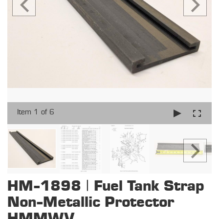
Item 1 of 6
HM-1898 | Fuel Tank Strap
Non-Metallic Protector
HMMWV