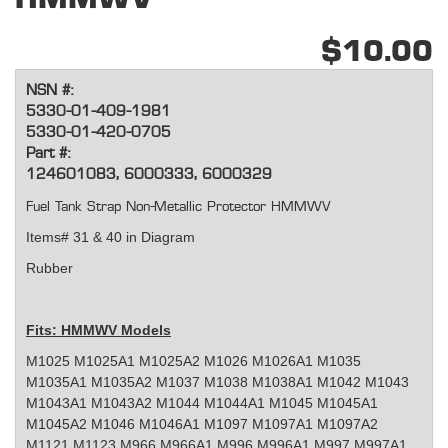
$10.00
NSN #:
5330-01-409-1981
5330-01-420-0705
Part #:
124601083, 6000333, 6000329
Fuel Tank Strap Non-Metallic Protector HMMWV
Items# 31 & 40 in Diagram
Rubber
Fits: HMMWV Models
M1025 M1025A1 M1025A2 M1026 M1026A1 M1035
M1035A1 M1035A2 M1037 M1038 M1038A1 M1042 M1043
M1043A1 M1043A2 M1044 M1044A1 M1045 M1045A1
M1045A2 M1046 M1046A1 M1097 M1097A1 M1097A2
M1121 M1123 M966 M966A1 M996 M996A1 M997 M997A1