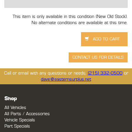
This item is only available in this condition (New Old Stock).
No alternate conditions are available at this time.
Call or email with any questions or needs.
(215) 332-0500
or
dave@easternsurplus.net
Shop
All Vehicles
All Parts / Accessories
Vehicle Specials
Part Specials