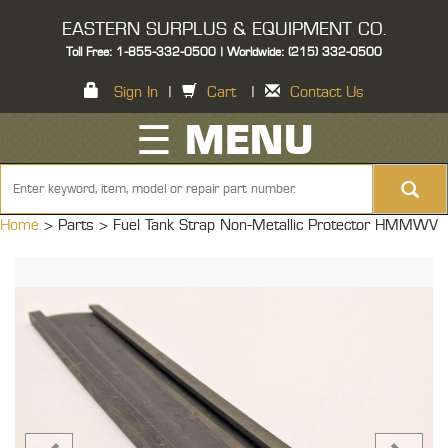
EASTERN SURPLUS & EQUIPMENT CO.
Toll Free: 1-855-332-0500 | Worldwide: (215) 332-0500
Sign In
|
Cart
|
Contact Us
☰ MENU
Home
> Parts >
Fuel Tank Strap Non-Metallic Protector HMMWV