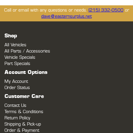
Call or email with any questions or needs.
(215) 332-0500
or
dave@easternsurplus.net
Shop
All Vehicles
All Parts / Accessories
Vehicle Specials
Part Specials
Account Options
My Account
Order Status
Customer Care
Contact Us
Terms & Conditions
Return Policy
Shipping & Pick-up
Order & Payment