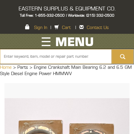
EASTERN SURPLUS & EQUIPMENT CO.
Toll Free: 1-855-332-0500 | Worldwide: (215) 332-0500
Sign In
|
Cart
|
Contact Us
☰ MENU
Home
> Parts >
Engine Crankshaft Main Bearing 6.2 and 6.5 GM
Style Diesel Engine Power HMMWV