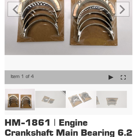
Item 1 of 4
HM-1861 | Engine
Crankshaft Main Bearing 6.2