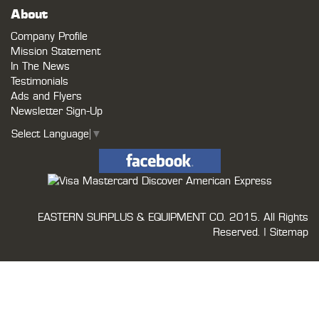
About
Company Profile
Mission Statement
In The News
Testimonials
Ads and Flyers
Newsletter Sign-Up
Select Language
▼
EASTERN SURPLUS & EQUIPMENT CO.
2015. All Rights
Reserved. |
Sitemap