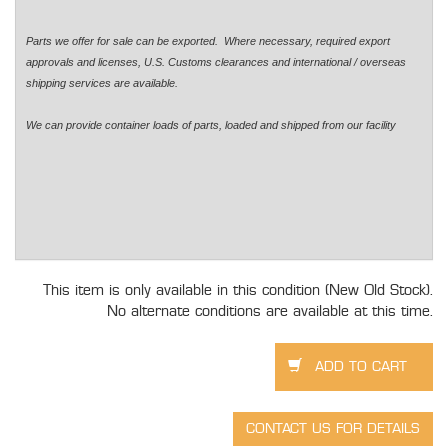
Parts we offer for sale can be exported. Where necessary, required export
approvals and licenses, U.S. Customs clearances and international / overseas
shipping services are available.
We can provide container loads of parts, loaded and shipped from our facility
This item is only available in this condition (New Old Stock).
No alternate conditions are available at this time.