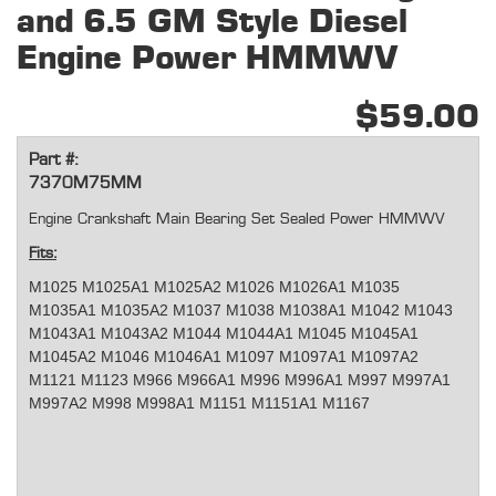
and 6.5 GM Style Diesel
Engine Power HMMWV
$59.00
Part #:
7370M75MM
Engine Crankshaft Main Bearing Set Sealed Power HMMWV
Fits:
M1025 M1025A1 M1025A2 M1026 M1026A1 M1035
M1035A1 M1035A2 M1037 M1038 M1038A1 M1042 M1043
M1043A1 M1043A2 M1044 M1044A1 M1045 M1045A1
M1045A2 M1046 M1046A1 M1097 M1097A1 M1097A2
M1121 M1123 M966 M966A1 M996 M996A1 M997 M997A1
M997A2 M998 M998A1 M1151 M1151A1 M1167