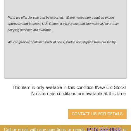
Parts we offer for sale can be exported. Where necessary, required export
approvals and licenses, U.S. Customs clearances and international / overseas
shipping services are available.
We can provide container loads of parts, loaded and shipped from our facility.
This item is only available in this condition (New Old Stock).
No alternate conditions are available at this time.
Call or email with any questions or needs.
(215) 332-0500
or