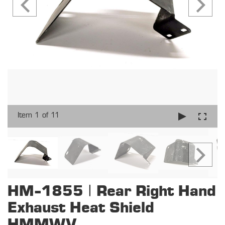
Item 1 of 11
HM-1855 | Rear Right Hand
Exhaust Heat Shield
HMMWV