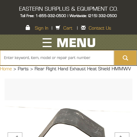
EASTERN SURPLUS & EQUIPMENT CO.
Toll Free: 1-855-332-0500 | Worldwide: (215) 332-0500
Sign In
|
Cart
|
Contact Us
☰ MENU
Home
> Parts >
Rear Right Hand Exhaust Heat Shield HMMWV