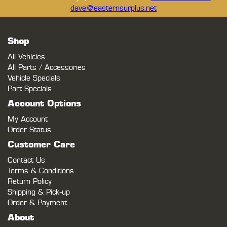
dave@easternsurplus.net
Shop
All Vehicles
All Parts / Accessories
Vehicle Specials
Part Specials
Account Options
My Account
Order Status
Customer Care
Contact Us
Terms & Conditions
Return Policy
Shipping & Pick-up
Order & Payment
About