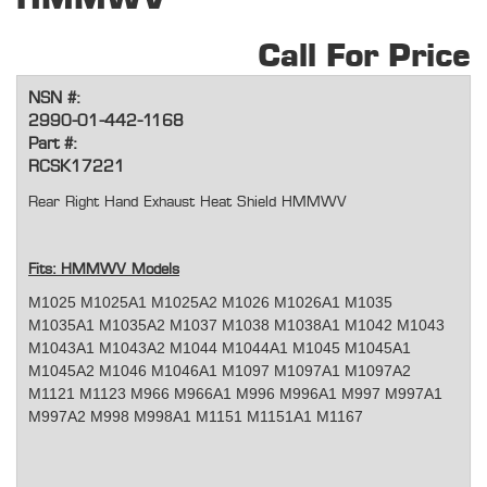
Call For Price
NSN #:
2990-01-442-1168
Part #:
RCSK17221
Rear Right Hand Exhaust Heat Shield HMMWV
Fits: HMMWV Models
M1025 M1025A1 M1025A2 M1026 M1026A1 M1035
M1035A1 M1035A2 M1037 M1038 M1038A1 M1042 M1043
M1043A1 M1043A2 M1044 M1044A1 M1045 M1045A1
M1045A2 M1046 M1046A1 M1097 M1097A1 M1097A2
M1121 M1123 M966 M966A1 M996 M996A1 M997 M997A1
M997A2 M998 M998A1 M1151 M1151A1 M1167