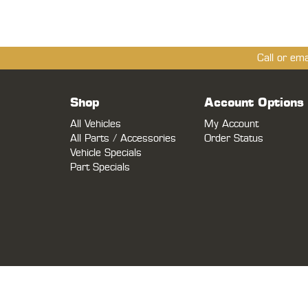
Call or em
Shop
Account Options
All Vehicles
My Account
All Parts / Accessories
Order Status
Vehicle Specials
Part Specials