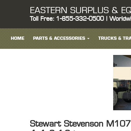
EASTERN SURPLUS & EQ
Toll Free: 1-855-332-0500 | Worldw
HOME
PARTS & ACCESSORIES
TRUCKS & TRA
Stewart Stevenson M1078