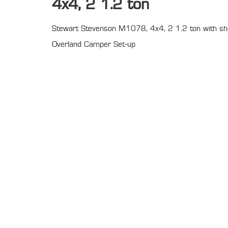
4x4, 2 1.2 ton
Stewart Stevenson M1078, 4x4, 2 1.2 ton with sh
Overland Camper Set-up