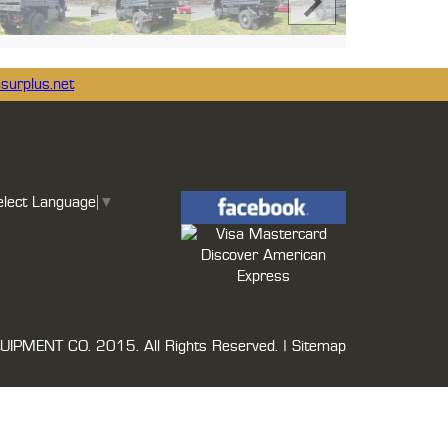
surplus.net
elect Language
▼
UIPMENT CO.
2015. All Rights Reserved. |
Sitemap