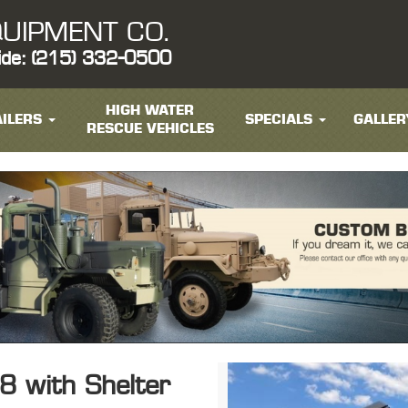
UIPMENT CO.
ide: (215) 332-0500
HIGH WATER
ILERS
SPECIALS
GALLER
RESCUE VEHICLES
 with Shelter