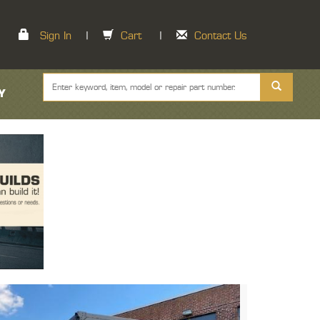
Sign In
|
Cart
|
Contact Us
Y