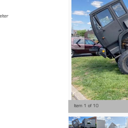
elter
Item 1 of 10