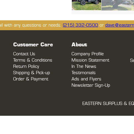
ail with any questions or needs.
(215) 332-0500
or
dave@eastern
Customer Care
About
Contact Us
Company Profile
Terms & Conditions
Mission Statement
S
Return Policy
In The News
Shipping & Pick-up
Testimonials
Order & Payment
Ads and Flyers
Newsletter Sign-Up
EASTERN SURPLUS & EQ