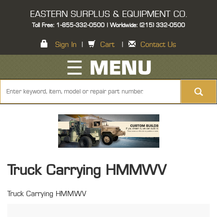
EASTERN SURPLUS & EQUIPMENT CO.
Toll Free: 1-855-332-0500 | Worldwide: (215) 332-0500
Sign In
|
Cart
|
Contact Us
☰ MENU
Truck Carrying HMMWV
Truck Carrying HMMWV