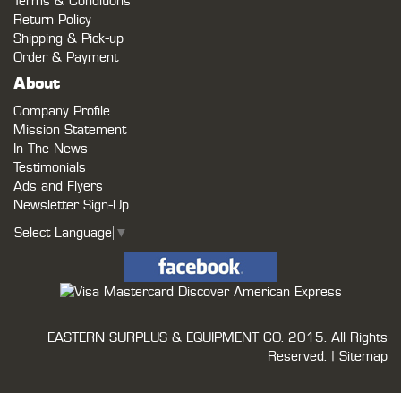
Terms & Conditions
Return Policy
Shipping & Pick-up
Order & Payment
About
Company Profile
Mission Statement
In The News
Testimonials
Ads and Flyers
Newsletter Sign-Up
Select Language
▼
EASTERN SURPLUS & EQUIPMENT CO.
2015. All Rights
Reserved. |
Sitemap