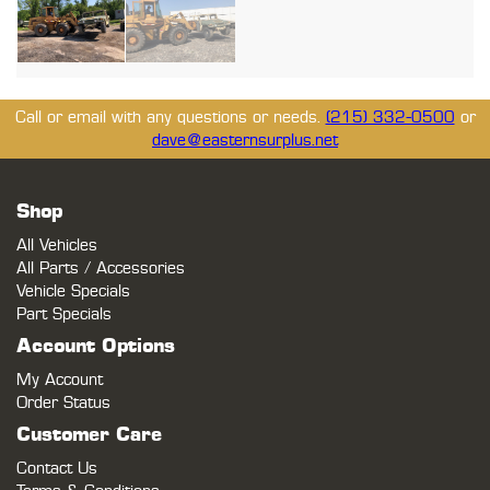
Call or email with any questions or needs.
(215) 332-0500
or
dave@easternsurplus.net
Shop
All Vehicles
All Parts / Accessories
Vehicle Specials
Part Specials
Account Options
My Account
Order Status
Customer Care
Contact Us