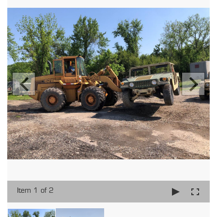
Item 1 of 2