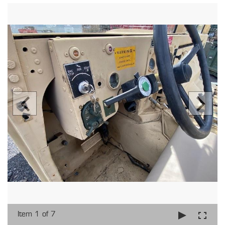
Item 1 of 7