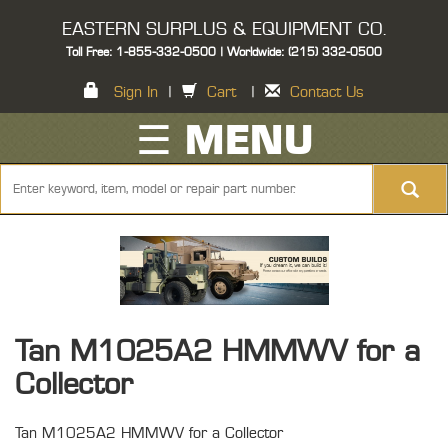
EASTERN SURPLUS & EQUIPMENT CO.
Toll Free: 1-855-332-0500 | Worldwide: (215) 332-0500
Sign In
|
Cart
|
Contact Us
☰ MENU
Tan M1025A2 HMMWV for a
Collector
Tan M1025A2 HMMWV for a Collector