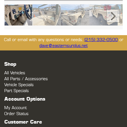
Call or email with any questions or needs.
(215) 332-0500
or
dave@easternsurplus.net
Shop
All Vehicles
All Parts / Accessories
Vehicle Specials
Part Specials
Account Options
My Account
Order Status
Customer Care