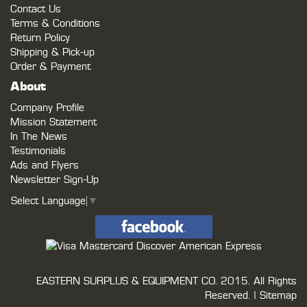
Contact Us
Terms & Conditions
Return Policy
Shipping & Pick-up
Order & Payment
About
Company Profile
Mission Statement
In The News
Testimonials
Ads and Flyers
Newsletter Sign-Up
Select Language
▼
EASTERN SURPLUS & EQUIPMENT CO.
2015. All Rights
Reserved. |
Sitemap