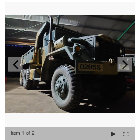
Item 1 of 2