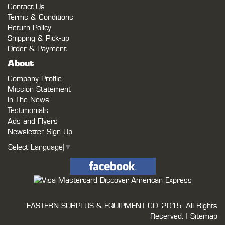
Contact Us
Terms & Conditions
Return Policy
Shipping & Pick-up
Order & Payment
About
Company Profile
Mission Statement
In The News
Testimonials
Ads and Flyers
Newsletter Sign-Up
Select Language
▼
EASTERN SURPLUS & EQUIPMENT CO.
2015. All Rights
Reserved. |
Sitemap