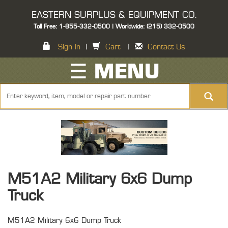
EASTERN SURPLUS & EQUIPMENT CO.
Toll Free: 1-855-332-0500 | Worldwide: (215) 332-0500
Sign In
|
Cart
|
Contact Us
☰ MENU
M51A2 Military 6x6 Dump
Truck
M51A2 Military 6x6 Dump Truck