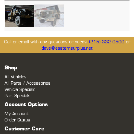
Call or email with any questions or needs.
(215) 332-0500
or
dave@easternsurplus.net
Shop
All Vehicles
All Parts / Accessories
Vehicle Specials
Part Specials
Account Options
My Account
Order Status
Customer Care