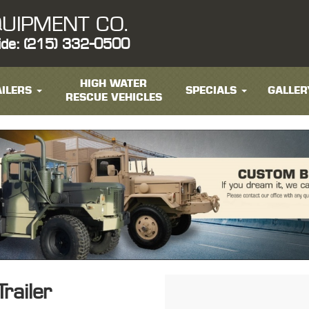
UIPMENT CO.
ide: (215) 332-0500
HIGH WATER
ILERS
SPECIALS
GALLER
RESCUE VEHICLES
railer