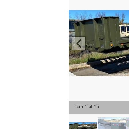
Item 1 of 15