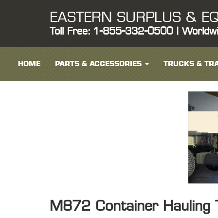
EASTERN SURPLUS & EQ
Toll Free: 1-855-332-0500 | Worldw
HOME
PARTS & ACCESSORIES
TRUCKS & TRA
M872 Container Hauling T