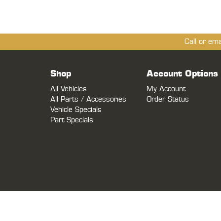
Call or em
Shop
Account Options
All Vehicles
My Account
All Parts / Accessories
Order Status
Vehicle Specials
Part Specials