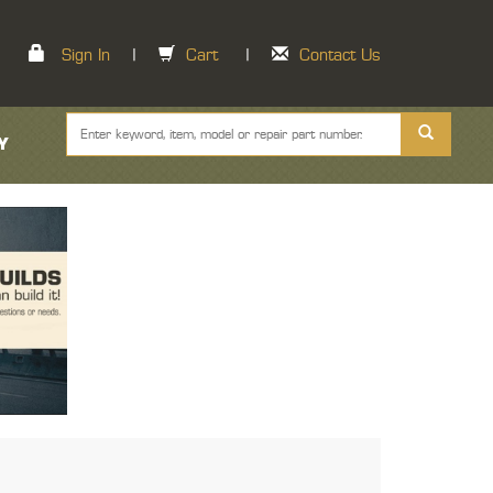
Sign In
|
Cart
|
Contact Us
Y