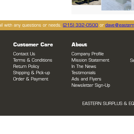
ail with any questions or needs.
(215) 332-0500
or
dave@eastern
Customer Care
About
Contact Us
Company Profile
Terms & Conditions
Mission Statement
S
Return Policy
In The News
Shipping & Pick-up
Testimonials
Order & Payment
Ads and Flyers
Newsletter Sign-Up
EASTERN SURPLUS & EQ