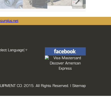
surplus.net
elect Language
▼
UIPMENT CO.
2015. All Rights Reserved. |
Sitemap