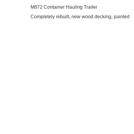
M872 Container Hauling Trailer
Completely rebuilt, new wood decking, painted