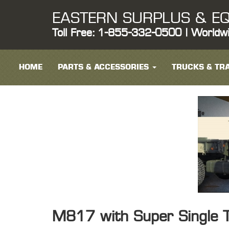
EASTERN SURPLUS & EQ
Toll Free: 1-855-332-0500 | Worldw
HOME
PARTS & ACCESSORIES
TRUCKS & TRA
M817 with Super Single T