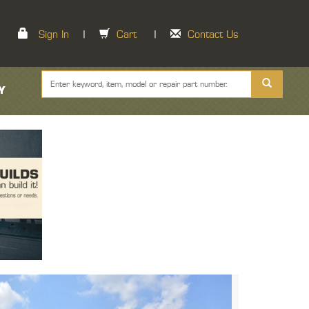
Sign In
|
Cart
|
Contact Us
Y