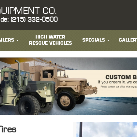
UIPMENT CO.
ide: (215) 332-0500
HIGH WATER
ILERS
SPECIALS
GALLER
RESCUE VEHICLES
ires