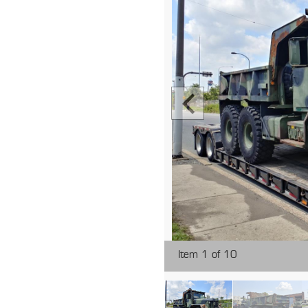
Item 1 of 10