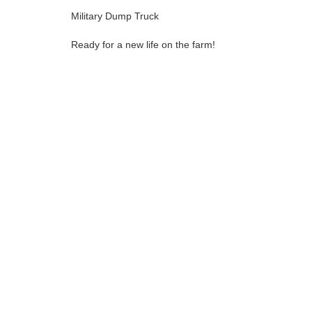
Military Dump Truck
Ready for a new life on the farm!