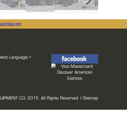
surplus.net
elect Language
▼
UIPMENT CO.
2015. All Rights Reserved. |
Sitemap