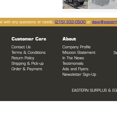
ail with any questions or needs.
(215) 332-0500
or
dave@eastern
Customer Care
About
Contact Us
Company Profile
Terms & Conditions
Mission Statement
S
Return Policy
In The News
Shipping & Pick-up
Testimonials
Order & Payment
Ads and Flyers
Newsletter Sign-Up
EASTERN SURPLUS & EQ