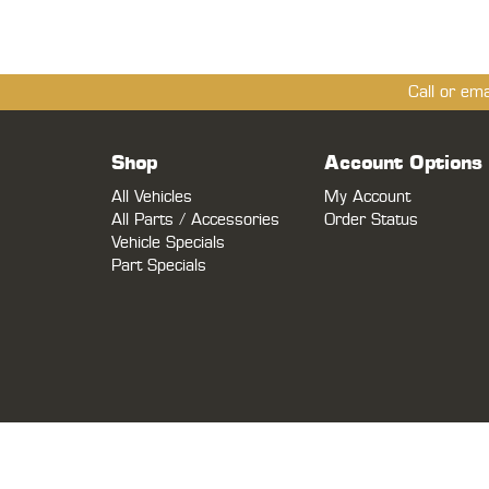
Call or em
Shop
Account Options
All Vehicles
My Account
All Parts / Accessories
Order Status
Vehicle Specials
Part Specials