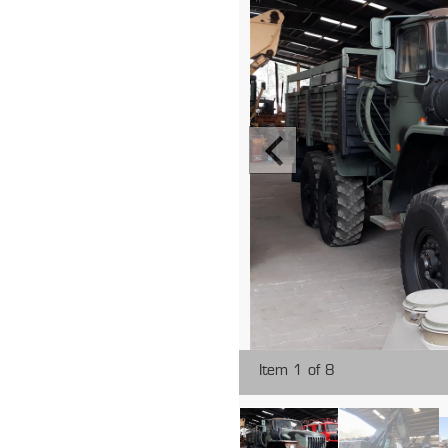
Item 1 of 8