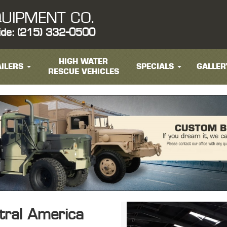
UIPMENT CO.
ide: (215) 332-0500
HIGH WATER
ILERS
SPECIALS
GALLER
RESCUE VEHICLES
ntral America