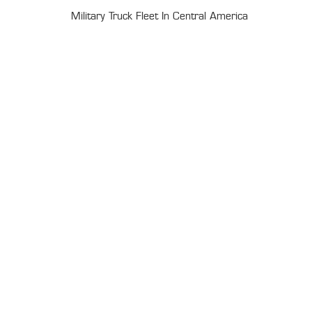
Military Truck Fleet In Central America