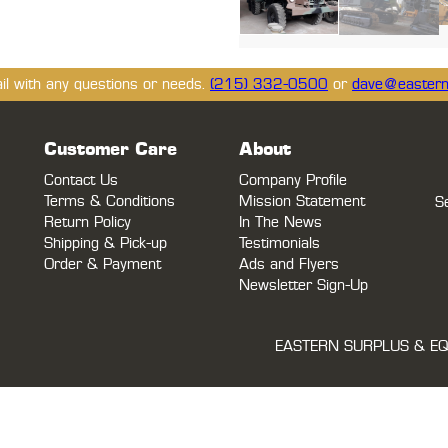
ail with any questions or needs.
(215) 332-0500
or
dave@eastern
Customer Care
About
Contact Us
Company Profile
Terms & Conditions
Mission Statement
S
Return Policy
In The News
Shipping & Pick-up
Testimonials
Order & Payment
Ads and Flyers
Newsletter Sign-Up
EASTERN SURPLUS & EQ