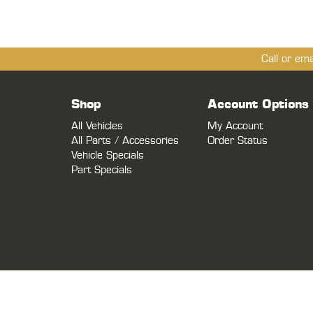
Call or em
Shop
Account Options
All Vehicles
My Account
All Parts / Accessories
Order Status
Vehicle Specials
Part Specials