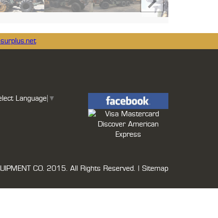
surplus.net
elect Language
▼
UIPMENT CO.
2015. All Rights Reserved. |
Sitemap