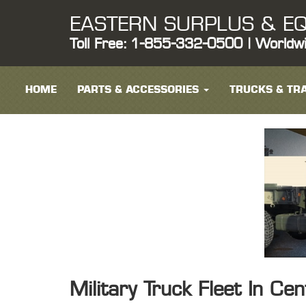
EASTERN SURPLUS & EQ
Toll Free: 1-855-332-0500 | Worldw
HOME
PARTS & ACCESSORIES
TRUCKS & TRA
Military Truck Fleet In Ce