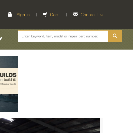
Sign In
|
Cart
|
Contact Us
Y