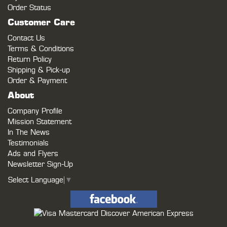
Order Status
Customer Care
Contact Us
Terms & Conditions
Return Policy
Shipping & Pick-up
Order & Payment
About
Company Profile
Mission Statement
In The News
Testimonials
Ads and Flyers
Newsletter Sign-Up
Select Language
▼