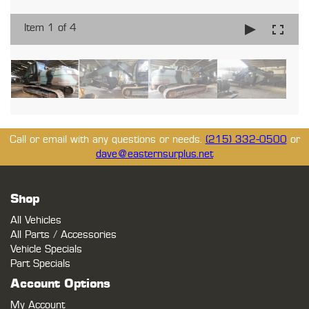
Item 1 of 4
Call or email with any questions or needs.
(215) 332-0500
or
dave@easternsurplus.net
Shop
All Vehicles
All Parts / Accessories
Vehicle Specials
Part Specials
Account Options
My Account