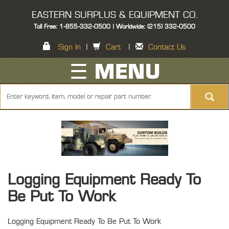
EASTERN SURPLUS & EQUIPMENT CO.
Toll Free: 1-855-332-0500 | Worldwide: (215) 332-0500
Sign In
|
Cart
|
Contact Us
☰ MENU
Logging Equipment Ready To
Be Put To Work
Logging Equipment Ready To Be Put To Work