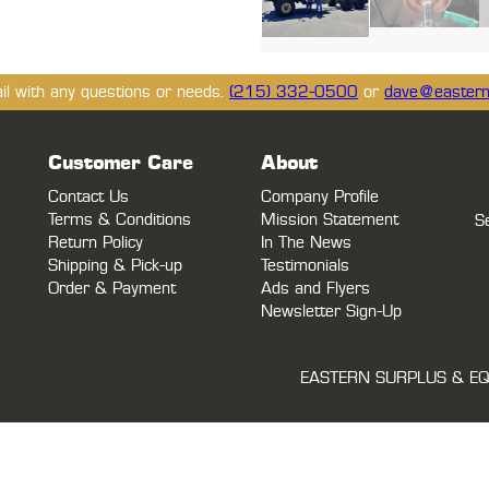
ail with any questions or needs.
(215) 332-0500
or
dave@eastern
Customer Care
About
Contact Us
Company Profile
Terms & Conditions
Mission Statement
S
Return Policy
In The News
Shipping & Pick-up
Testimonials
Order & Payment
Ads and Flyers
Newsletter Sign-Up
EASTERN SURPLUS & EQ