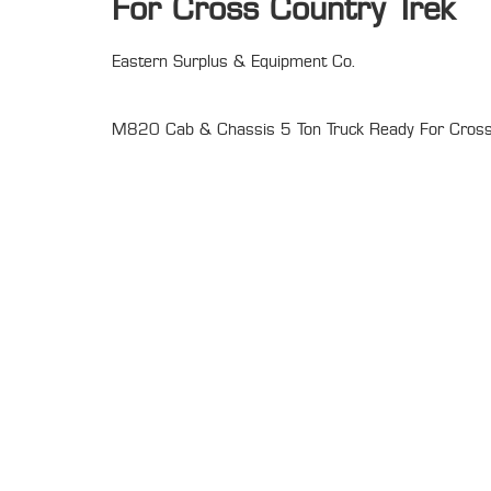
For Cross Country Trek
Eastern Surplus & Equipment Co.
M820 Cab & Chassis 5 Ton Truck Ready For Cross