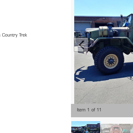
 Country Trek
Item 1 of 11