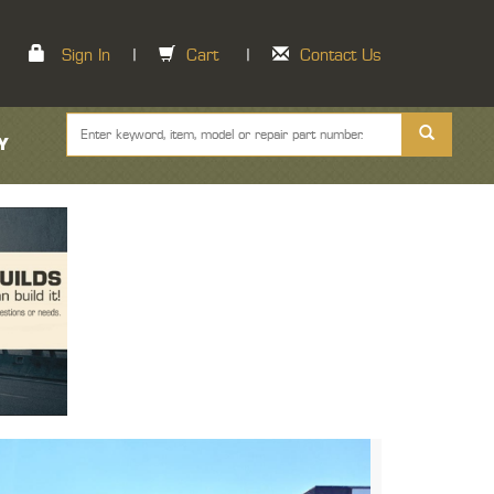
Sign In
|
Cart
|
Contact Us
Y