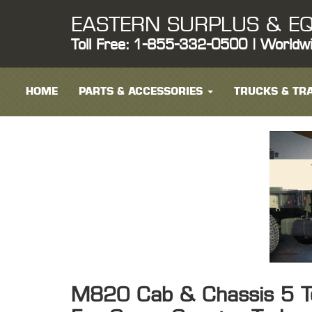
EASTERN SURPLUS & EQ
Toll Free: 1-855-332-0500 | Worldw
HOME
PARTS & ACCESSORIES
TRUCKS & TRA
M820 Cab & Chassis 5 T