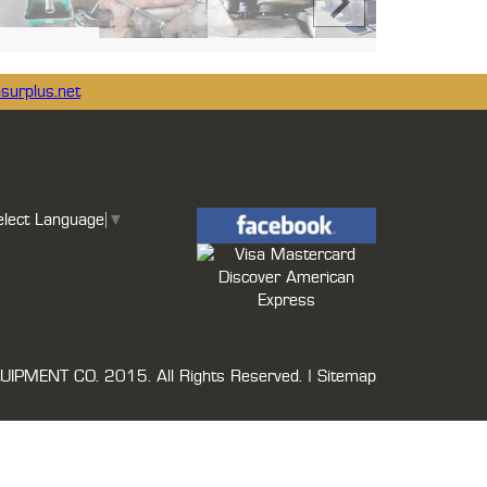
surplus.net
elect Language
▼
UIPMENT CO.
2015. All Rights Reserved. |
Sitemap