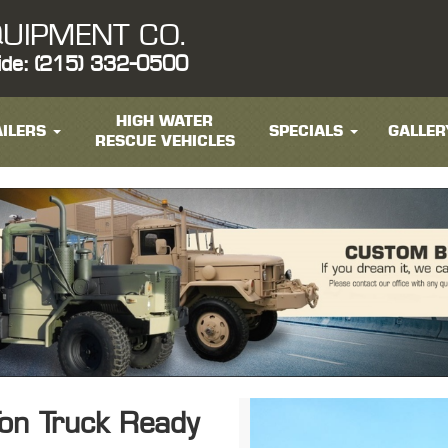
UIPMENT CO.
ide: (215) 332-0500
HIGH WATER
ILERS
SPECIALS
GALLER
RESCUE VEHICLES
on Truck Ready