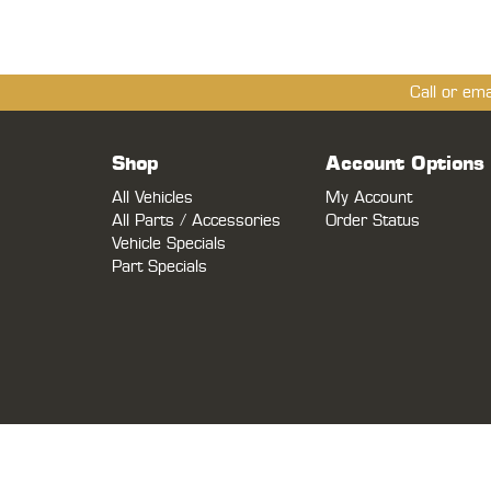
Call or em
Shop
Account Options
All Vehicles
My Account
All Parts / Accessories
Order Status
Vehicle Specials
Part Specials