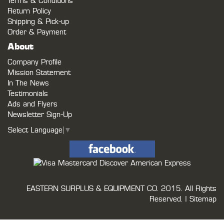
Terms & Conditions
Return Policy
Shipping & Pick-up
Order & Payment
About
Company Profile
Mission Statement
In The News
Testimonials
Ads and Flyers
Newsletter Sign-Up
Select Language
▼
EASTERN SURPLUS & EQUIPMENT CO.
2015. All Rights
Reserved. |
Sitemap