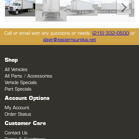
Call or email with any questions or needs.
(215) 332-0500
or
dave@easternsurplus.net
Shop
All Vehicles
All Parts / Accessories
Vehicle Specials
Part Specials
Account Options
My Account
Order Status
Customer Care
Contact Us