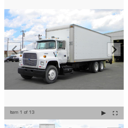
Item 1 of 13