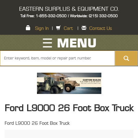
EASTERN SURPLUS & EQUIPMENT CO.
Toll Free: 1-855-332-0500 | Worldwide: (215) 332-0500
Sign In
|
Cart
|
Contact Us
☰ MENU
Ford L9000 26 Foot Box Truck
Ford L9000 26 Foot Box Truck