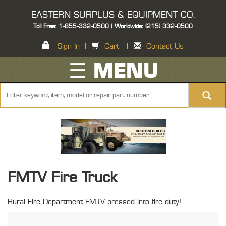
EASTERN SURPLUS & EQUIPMENT CO.
Toll Free: 1-855-332-0500 | Worldwide: (215) 332-0500
Sign In
|
Cart
|
Contact Us
☰ MENU
FMTV Fire Truck
Rural Fire Department FMTV pressed into fire duty!