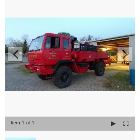
Item 1 of 1