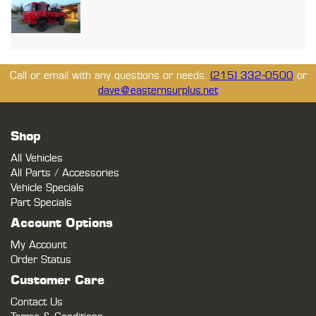
Call or email with any questions or needs.
(215) 332-0500
or
dave@easternsurplus.net
Shop
All Vehicles
All Parts / Accessories
Vehicle Specials
Part Specials
Account Options
My Account
Order Status
Customer Care
Contact Us