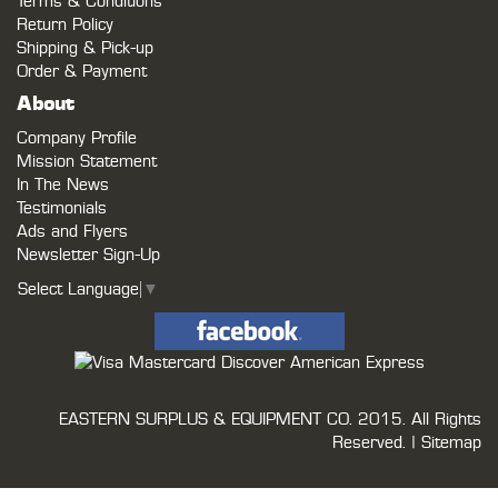
Terms & Conditions
Return Policy
Shipping & Pick-up
Order & Payment
About
Company Profile
Mission Statement
In The News
Testimonials
Ads and Flyers
Newsletter Sign-Up
Select Language
▼
EASTERN SURPLUS & EQUIPMENT CO.
2015. All Rights
Reserved. |
Sitemap